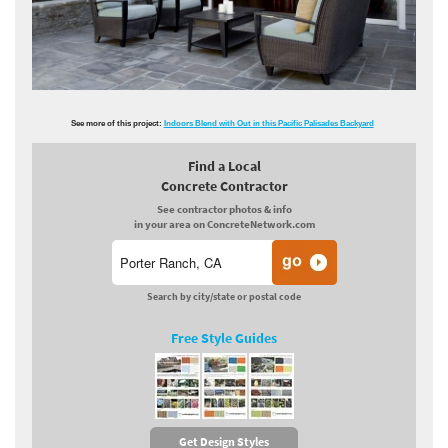
See more of this project:
Indoors Blend with Out in this Pacific Palisades Backyard
Find a Local
Concrete Contractor
See contractor photos & info
in your area on ConcreteNetwork.com
Search by city/state or postal code
Free Style Guides
Get Design Styles