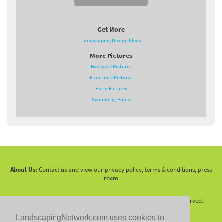
Get More
Landscaping Design Ideas
More Pictures
Backyard Pictures
Front Yard Pictures
Patio Pictures
Swimming Pools
About Us:
Contact us and view our privacy policy, terms & conditions, press
room
Copyright 2010 -
2026 LandscapingNetwork.Com - All Rights Reserved.
LandscapingNetwork.com uses cookies to