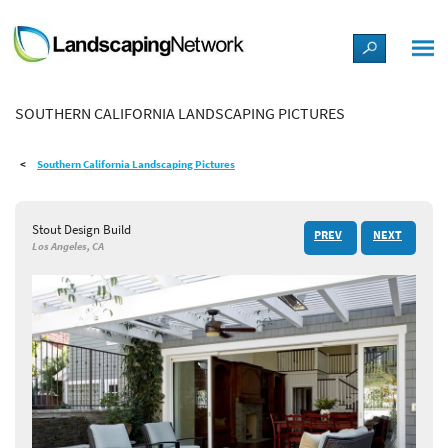
LANDSCAPE DESIGN IDEAS
SOUTHERN CALIFORNIA LANDSCAPING PICTURES
STYLE GUIDES
Southern California Landscaping Pictures
PICTURES
Stout Design Build
PREV
NEXT
SHOP
Los Angeles, CA