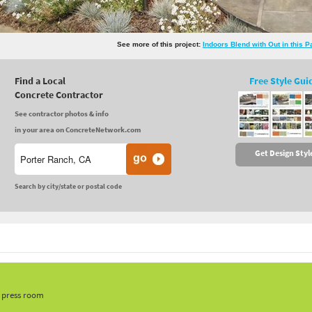
See more of this project:
Indoors Blend with Out in this 
Find a Local
Free Style Gui
Concrete Contractor
See contractor photos & info
in your area on ConcreteNetwork.com
Get Design Styl
Search by city/state or postal code
, press room