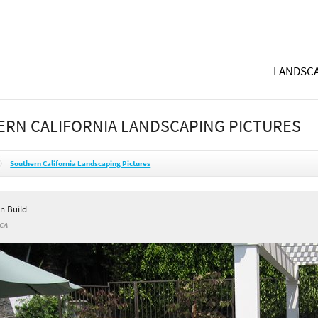
LANDSCA
RN CALIFORNIA LANDSCAPING PICTURES
Southern California Landscaping Pictures
n Build
 CA