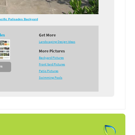
Pacific Palisades Backyard
des
Get More
Landscaping Design Ideas
More Pictures
Backyard Pictures
Front Yard Pictures
es
Patio Pictures
Swimming Pools