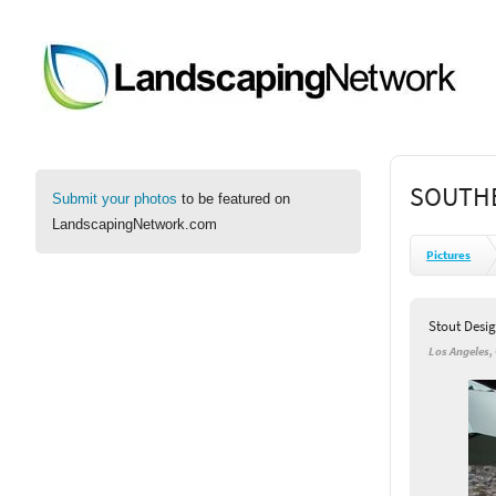
SOUTHE
Submit your photos
to be featured on
LandscapingNetwork.com
Pictures
Stout Desig
Los Angeles,