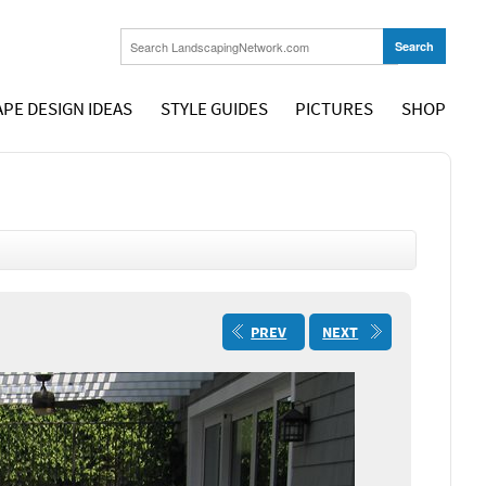
PE DESIGN IDEAS
STYLE GUIDES
PICTURES
SHOP
PREV
NEXT