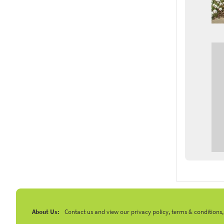
About Us:
Contact us and view our privacy policy, terms & conditions