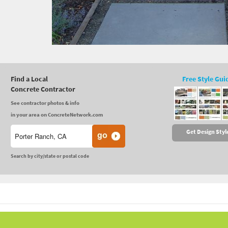
Find a Local
Free Style Gui
Concrete Contractor
See contractor photos & info
in your area on ConcreteNetwork.com
Get Design Styl
Search by city/state or postal code