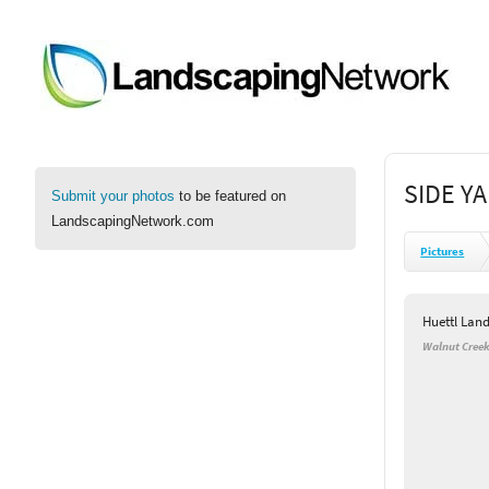
SIDE Y
Submit your photos
to be featured on
LandscapingNetwork.com
Pictures
Huettl Lan
Walnut Creek