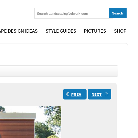
PE DESIGN IDEAS
STYLE GUIDES
PICTURES
SHOP
PREV
NEXT