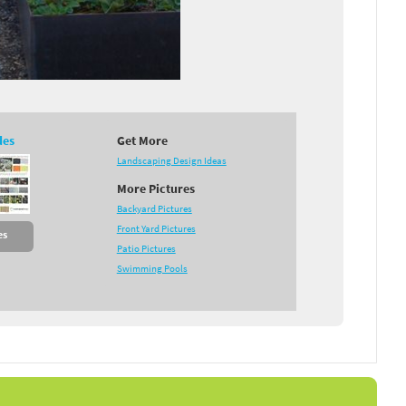
des
Get More
Landscaping Design Ideas
More Pictures
Backyard Pictures
Front Yard Pictures
es
Patio Pictures
Swimming Pools