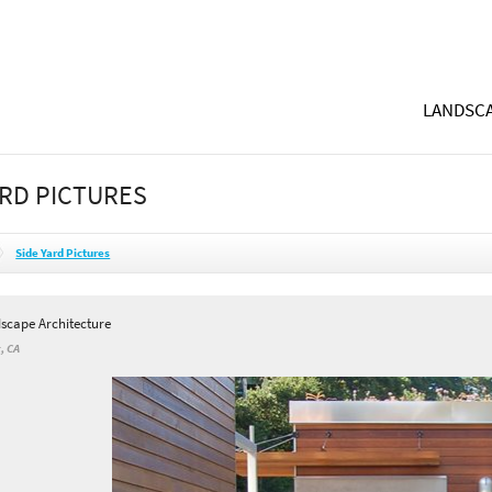
LANDSCA
ARD PICTURES
Side Yard Pictures
dscape Architecture
, CA