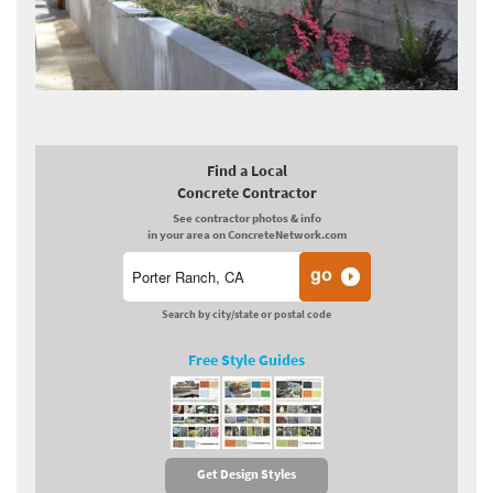
Find a Local
Concrete Contractor
See contractor photos & info
in your area on ConcreteNetwork.com
Search by city/state or postal code
Free Style Guides
Get Design Styles