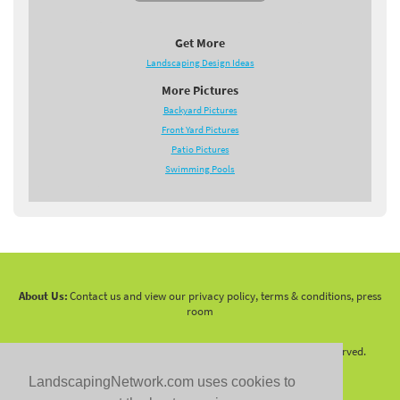
Get More
Landscaping Design Ideas
More Pictures
Backyard Pictures
Front Yard Pictures
Patio Pictures
Swimming Pools
About Us:
Contact us and view our privacy policy, terms & conditions, press
room
Copyright 2010 -
2026 LandscapingNetwork.Com - All Rights Reserved.
LandscapingNetwork.com uses cookies to