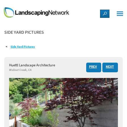
LANDSCAPE DESIGN IDEAS
SIDE YARD PICTURES
STYLE GUIDES
Side Yard Pictures
PICTURES
Huettl Landscape Architecture
PREV
NEXT
SHOP
Walnut Creek, CA