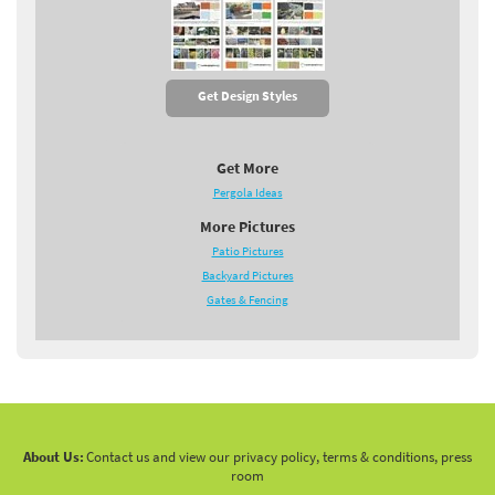
Get Design Styles
Get More
Pergola Ideas
More Pictures
Patio Pictures
Backyard Pictures
Gates & Fencing
About Us:
Contact us and view our privacy policy, terms & conditions, press
room