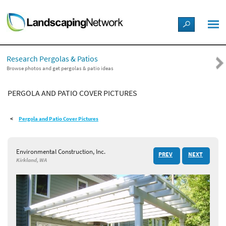
LANDSCAPE DESIGN IDEAS
Research Pergolas & Patios
STYLE GUIDES
Browse photos and get pergolas & patio ideas
PERGOLA AND PATIO COVER PICTURES
PICTURES
Pergola and Patio Cover Pictures
SHOP
Environmental Construction, Inc.
PREV
NEXT
Kirkland, WA