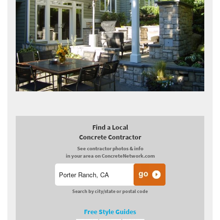
Find a Local
Concrete Contractor
See contractor photos & info
in your area on ConcreteNetwork.com
Search by city/state or postal code
Free Style Guides