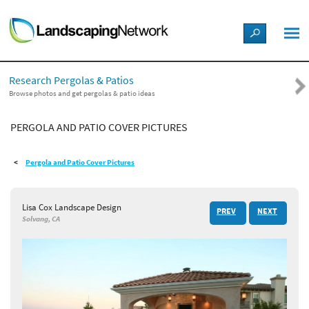
LANDSCAPE DESIGN IDEAS
Research Pergolas & Patios
STYLE GUIDES
Browse photos and get pergolas & patio ideas
PERGOLA AND PATIO COVER PICTURES
PICTURES
Pergola and Patio Cover Pictures
SHOP
Lisa Cox Landscape Design
PREV
NEXT
Solvang, CA