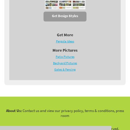
Get Design Styles
Get More
Pergola Ideas
More Pictures
Patio Pictures
Backyard Pictures
Gates & Fencing
About Us:
Contact us and view our privacy policy, terms & conditions, press
room
Copyright 2010 -
2026 LandscapingNetwork.Com - All Rights Reserved.