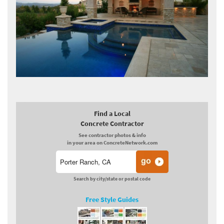
Find a Local
Concrete Contractor
See contractor photos & info
in your area on ConcreteNetwork.com
Search by city/state or postal code
Free Style Guides