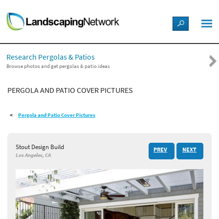
LANDSCAPE DESIGN IDEAS
Research Pergolas & Patios
STYLE GUIDES
Browse photos and get pergolas & patio ideas
PERGOLA AND PATIO COVER PICTURES
PICTURES
Pergola and Patio Cover Pictures
SHOP
Stout Design Build
PREV
NEXT
Los Angeles, CA