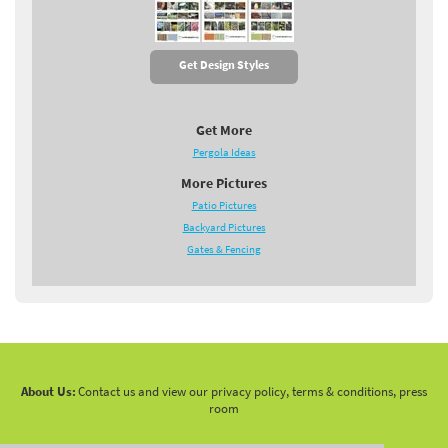
Get Design Styles
Get More
Pergola Ideas
More Pictures
Patio Pictures
Backyard Pictures
Gates & Fencing
About Us:
Contact us and view our privacy policy, terms & conditions, press
room