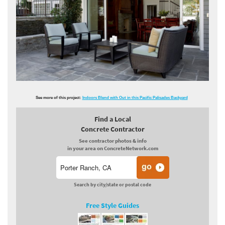
See more of this project:
Indoors Blend with Out in this Pacific Palisades Backyard
Find a Local
Concrete Contractor
See contractor photos & info
in your area on ConcreteNetwork.com
Search by city/state or postal code
Free Style Guides