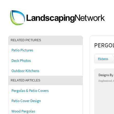
RELATED PICTURES
PERGOL
Patio Pictures
Pictures
Deck Photos
Outdoor Kitchens
Designs B
RELATED ARTICLES
Englewood, 
Pergolas & Patio Covers
Patio Cover Design
Wood Pergolas