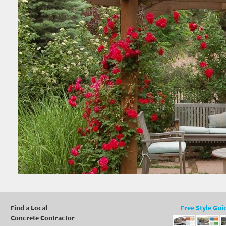
Find a Local
Free Style Gui
Concrete Contractor