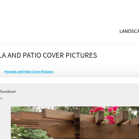
LANDSCA
A AND PATIO COVER PICTURES
Pergola and Patio Cover Pictures
y Sundown
CO