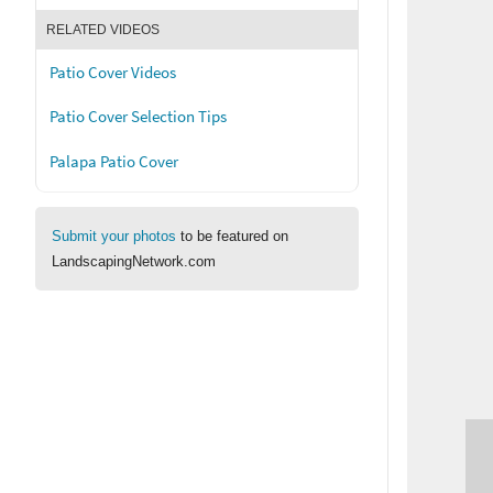
RELATED VIDEOS
Patio Cover Videos
Patio Cover Selection Tips
Palapa Patio Cover
Submit your photos
to be featured on
LandscapingNetwork.com