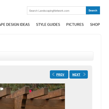
PE DESIGN IDEAS
STYLE GUIDES
PICTURES
SHOP
PREV
NEXT