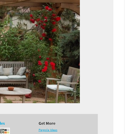
des
Get More
Pergola Ideas