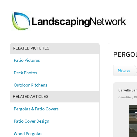
RELATED PICTURES
PERGOL
Patio Pictures
Pictures
Deck Photos
Outdoor Kitchens
Carville L
RELATED ARTICLES
Glen Allen, V
Pergolas & Patio Covers
Patio Cover Design
Wood Pergolas