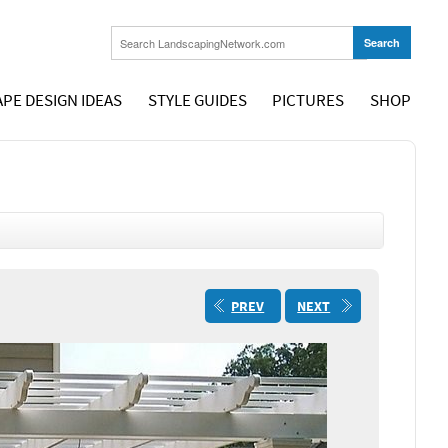
PE DESIGN IDEAS
STYLE GUIDES
PICTURES
SHOP
PREV
NEXT