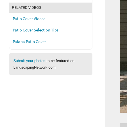
RELATED VIDEOS
Patio Cover Videos
Patio Cover Selection Tips
Palapa Patio Cover
Submit your photos
to be featured on
LandscapingNetwork.com