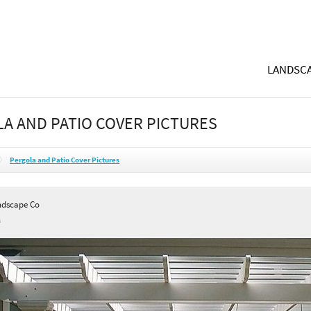
LANDSCA
A AND PATIO COVER PICTURES
Pergola and Patio Cover Pictures
andscape Co
A