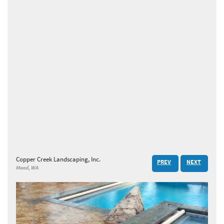
Copper Creek Landscaping, Inc.
PREV
NEXT
Mead, WA