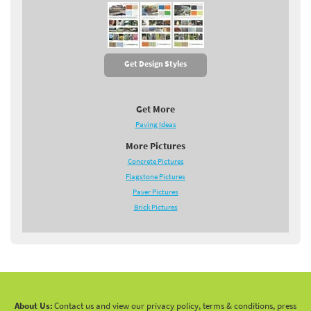
Get Design Styles
Get More
Paving Ideas
More Pictures
Concrete Pictures
Flagstone Pictures
Paver Pictures
Brick Pictures
About Us:
Contact us and view our privacy policy, terms & conditions, press