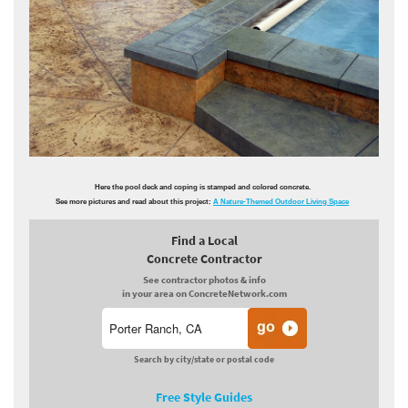
Here the pool deck and coping is stamped and colored concrete.
See more pictures and read about this project:
A Nature-Themed Outdoor Living Space
Find a Local
Concrete Contractor
See contractor photos & info
in your area on ConcreteNetwork.com
Search by city/state or postal code
Free Style Guides