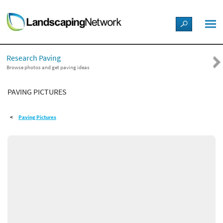
LANDSCAPE DESIGN IDEAS
Research Paving
STYLE GUIDES
Browse photos and get paving ideas
PAVING PICTURES
PICTURES
Paving Pictures
SHOP