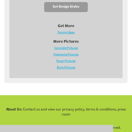
Get Design Styles
Get More
Paving Ideas
More Pictures
Concrete Pictures
Flagstone Pictures
Paver Pictures
Brick Pictures
About Us:
Contact us and view our privacy policy, terms & conditions, press
room
Copyright 2010 -
2026 LandscapingNetwork.Com - All Rights Reserved.