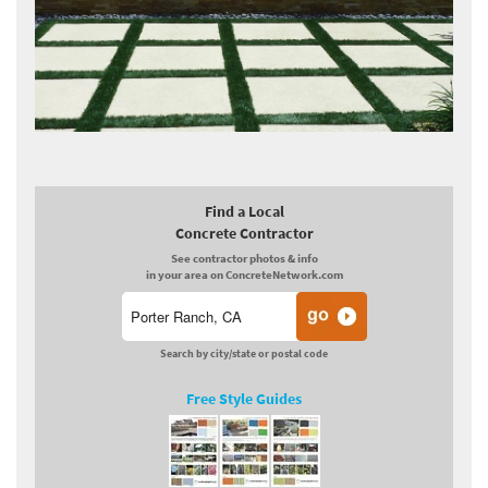
Find a Local
Concrete Contractor
See contractor photos & info
in your area on ConcreteNetwork.com
Search by city/state or postal code
Free Style Guides