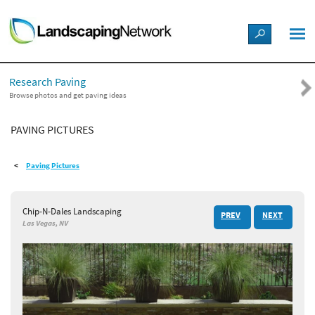
LANDSCAPE DESIGN IDEAS
Research Paving
STYLE GUIDES
Browse photos and get paving ideas
PAVING PICTURES
PICTURES
Paving Pictures
SHOP
Chip-N-Dales Landscaping
PREV
NEXT
Las Vegas, NV