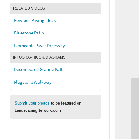
RELATED VIDEOS
Pervious Paving Ideas
Bluestone Patio
Permeable Paver Driveway
INFOGRAPHICS & DIAGRAMS
Decomposed Granite Path
Flagstone Walkway
Submit your photos
to be featured on
LandscapingNetwork.com