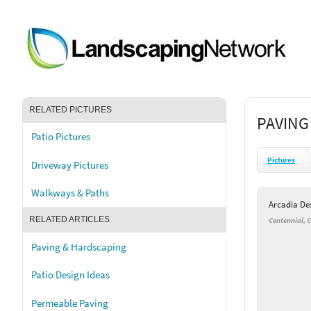
RELATED PICTURES
PAVING
Patio Pictures
Pictures
Driveway Pictures
Walkways & Paths
Arcadia De
RELATED ARTICLES
Centennial, 
Paving & Hardscaping
Patio Design Ideas
Permeable Paving