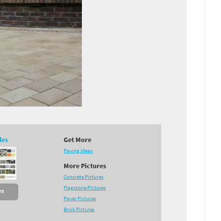
des
Get More
Paving Ideas
More Pictures
Concrete Pictures
Flagstone Pictures
es
Paver Pictures
Brick Pictures