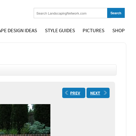
PE DESIGN IDEAS
STYLE GUIDES
PICTURES
SHOP
PREV
NEXT