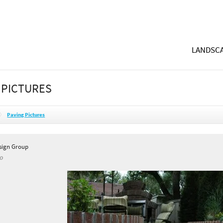
LANDSCA
 PICTURES
Paving Pictures
sign Group
CO