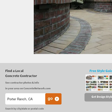
Find a Local
Free Style Gui
Concrete Contractor
See contractor photos & info
in your area on ConcreteNetwork.com
Get Design Styl
Search by city/state or postal code