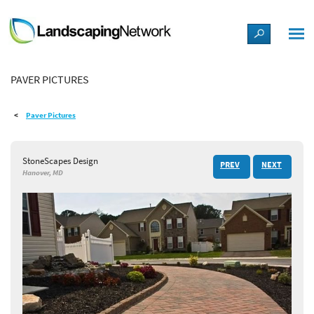
LANDSCAPE DESIGN IDEAS
PAVER PICTURES
STYLE GUIDES
Paver Pictures
PICTURES
StoneScapes Design
PREV
NEXT
SHOP
Hanover, MD