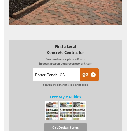
Find a Local
Concrete Contractor
See contractor photos & info
in your area on ConcreteNetwork.com
Search by city/state or postal code
Free Style Guides
Get Design Styles