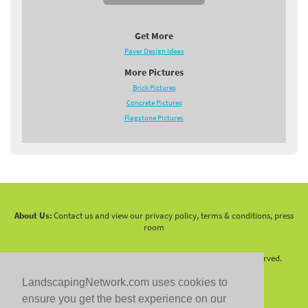
Get More
Paver Design Ideas
More Pictures
Brick Pictures
Concrete Pictures
Flagstone Pictures
About Us:
Contact us and view our privacy policy, terms & conditions, press
room
Copyright 2010 -
2026 LandscapingNetwork.Com - All Rights Reserved.
LandscapingNetwork.com uses cookies to
ensure you get the best experience on our