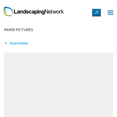
LANDSCAPE DESIGN IDEAS
PAVER PICTURES
STYLE GUIDES
Paver Pictures
PICTURES
SHOP