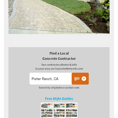
Find a Local
Concrete Contractor
See contractor photos & info
in your area on ConcreteNetwork.com
Search by city/state or postal code
Free Style Guides