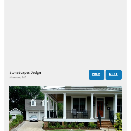
StoneScapes Design
PREV
NEXT
Hanover, MD