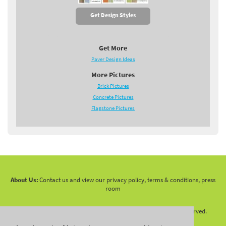
Get Design Styles
Get More
Paver Design Ideas
More Pictures
Brick Pictures
Concrete Pictures
Flagstone Pictures
About Us:
Contact us and view our privacy policy, terms & conditions, press
room
Copyright 2010 -
2026 LandscapingNetwork.Com - All Rights Reserved.