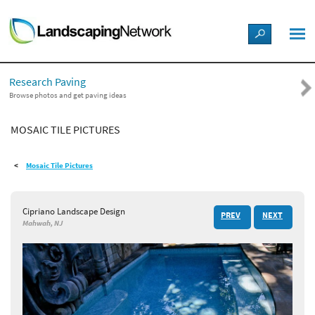
LANDSCAPE DESIGN IDEAS
Research Paving
STYLE GUIDES
Browse photos and get paving ideas
MOSAIC TILE PICTURES
PICTURES
Mosaic Tile Pictures
SHOP
Cipriano Landscape Design
PREV
NEXT
Mahwah, NJ