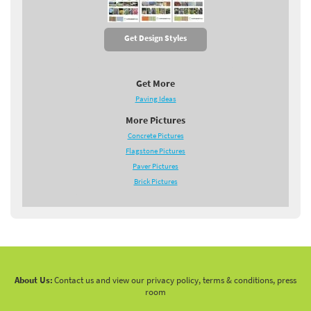
Get Design Styles
Get More
Paving Ideas
More Pictures
Concrete Pictures
Flagstone Pictures
Paver Pictures
Brick Pictures
About Us:
Contact us and view our privacy policy, terms & conditions, press
room