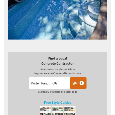
Find a Local
Concrete Contractor
See contractor photos & info
in your area on ConcreteNetwork.com
Search by city/state or postal code
Free Style Guides