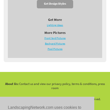
Get Design Styles
Get More
Lighting Ideas
More Pictures
Front Yard Pictures
Backyard Pictures
Pool Pictures
About Us:
Contact us and view our privacy policy, terms & conditions, press
room
Copyright 2010 -
2026 LandscapingNetwork.Com - All Rights Reserved.
LandscapingNetwork.com uses cookies to