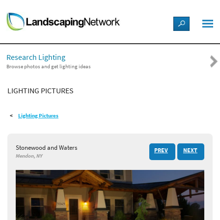
LANDSCAPE DESIGN IDEAS
Research Lighting
STYLE GUIDES
Browse photos and get lighting ideas
LIGHTING PICTURES
PICTURES
Lighting Pictures
SHOP
Stonewood and Waters
PREV
NEXT
Mendon, NY