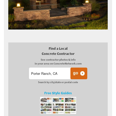
Find a Local
Concrete Contractor
See contractor photos & info
in your area on ConcreteNetwork.com
Search by city/state or postal code
Free Style Guides