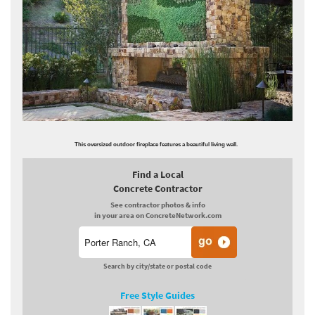
This oversized outdoor fireplace features a beautiful living wall.
Find a Local
Concrete Contractor
See contractor photos & info
in your area on ConcreteNetwork.com
Search by city/state or postal code
Free Style Guides