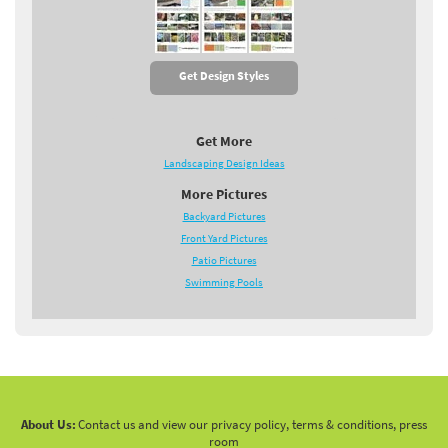
Get Design Styles
Get More
Landscaping Design Ideas
More Pictures
Backyard Pictures
Front Yard Pictures
Patio Pictures
Swimming Pools
About Us:
Contact us and view our privacy policy, terms & conditions, press
room