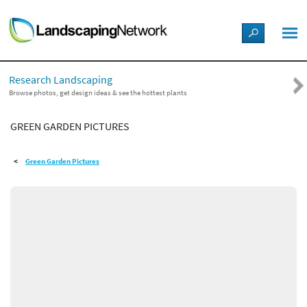
LANDSCAPE DESIGN IDEAS
Research Landscaping
STYLE GUIDES
Browse photos, get design ideas & see the hottest plants
GREEN GARDEN PICTURES
PICTURES
Green Garden Pictures
SHOP