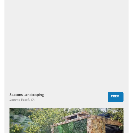
Seasons Landscaping
PREV
Laguna Beach, CA