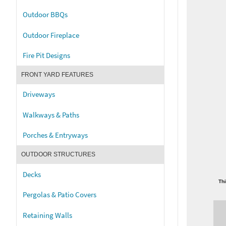
Outdoor BBQs
Outdoor Fireplace
Fire Pit Designs
FRONT YARD FEATURES
Driveways
Walkways & Paths
Porches & Entryways
OUTDOOR STRUCTURES
Decks
Thi
Pergolas & Patio Covers
Retaining Walls