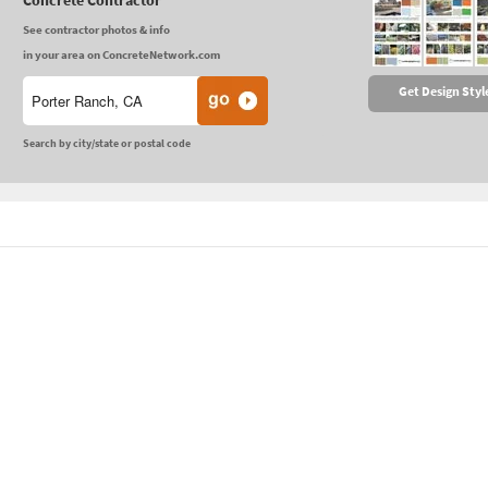
Concrete Contractor
See contractor photos & info
in your area on ConcreteNetwork.com
Get Design Styl
Search by city/state or postal code