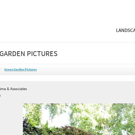
LANDSCA
GARDEN PICTURES
Green Garden Pictures
Lima & Associates
A