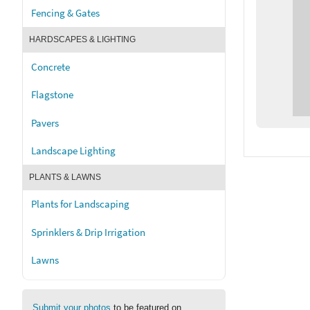
Fencing & Gates
HARDSCAPES & LIGHTING
Concrete
Flagstone
Pavers
Landscape Lighting
PLANTS & LAWNS
Plants for Landscaping
Sprinklers & Drip Irrigation
Lawns
Submit your photos
to be featured on