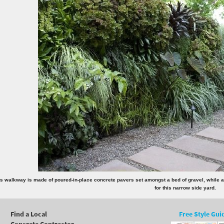
s walkway is made of poured-in-place concrete pavers set amongst a bed of gravel, while a li
for this narrow side yard.
Find a Local
Free Style Gui