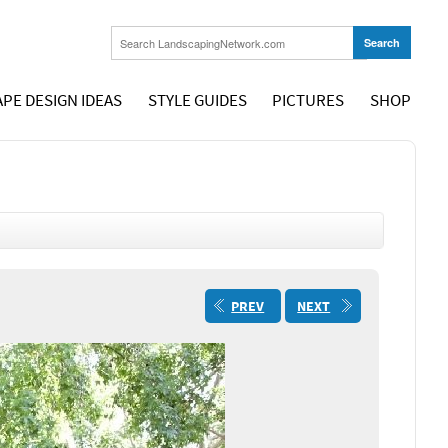
PE DESIGN IDEAS
STYLE GUIDES
PICTURES
SHOP
PREV
NEXT