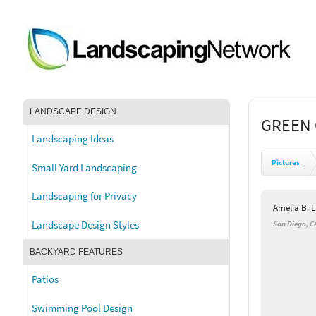
LANDSCAPE DESIGN
GREEN 
Landscaping Ideas
Pictures
Small Yard Landscaping
Landscaping for Privacy
Amelia B. 
Landscape Design Styles
San Diego, C
BACKYARD FEATURES
Patios
Swimming Pool Design