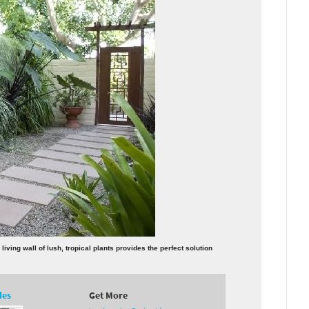
ving wall of lush, tropical plants provides the perfect solution
des
Get More