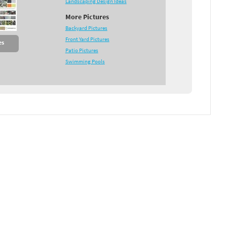
Landscaping Design Ideas
More Pictures
Backyard Pictures
Front Yard Pictures
es
Patio Pictures
Swimming Pools