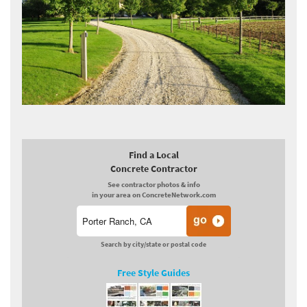
Find a Local
Concrete Contractor
See contractor photos & info
in your area on ConcreteNetwork.com
Search by city/state or postal code
Free Style Guides