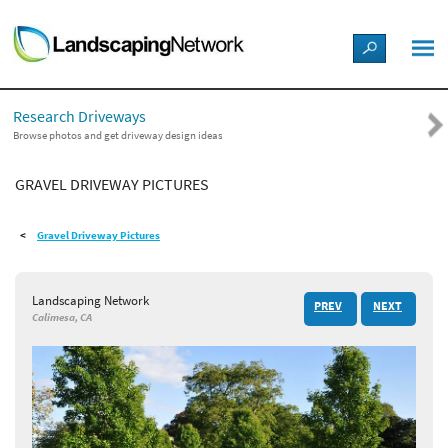
LANDSCAPE DESIGN IDEAS
Research Driveways
STYLE GUIDES
Browse photos and get driveway design ideas
GRAVEL DRIVEWAY PICTURES
PICTURES
Gravel Driveway Pictures
SHOP
Landscaping Network
PREV
NEXT
Calimesa, CA