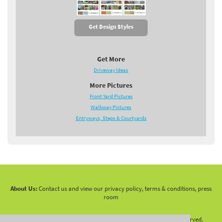
Get Design Styles
Get More
Driveway Ideas
More Pictures
Front Yard Pictures
Walkway Pictures
Entryways, Steps & Courtyards
About Us:
Contact us and view our privacy policy, terms & conditions, press
room
Copyright 2010 -
2026 LandscapingNetwork.Com - All Rights Reserved.