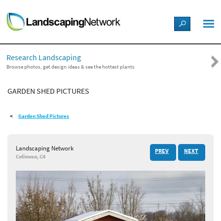
LANDSCAPE DESIGN IDEAS
Research Landscaping
STYLE GUIDES
Browse photos, get design ideas & see the hottest plants
GARDEN SHED PICTURES
PICTURES
Garden Shed Pictures
SHOP
Landscaping Network
PREV
NEXT
Calimesa, CA