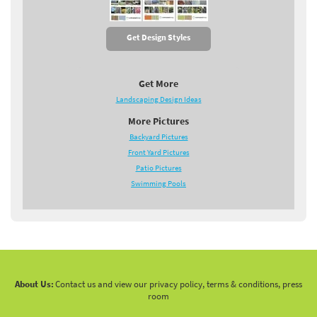
Get Design Styles
Get More
Landscaping Design Ideas
More Pictures
Backyard Pictures
Front Yard Pictures
Patio Pictures
Swimming Pools
About Us:
Contact us and view our privacy policy, terms & conditions, press
room