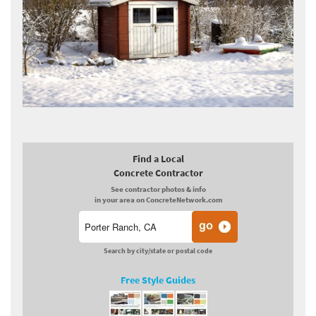
Find a Local
Concrete Contractor
See contractor photos & info
in your area on ConcreteNetwork.com
Search by city/state or postal code
Free Style Guides