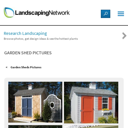
LANDSCAPE DESIGN IDEAS
Research Landscaping
STYLE GUIDES
Browse photos, get design ideas & see the hottest plants
GARDEN SHED PICTURES
PICTURES
Garden Sheds Pictures
SHOP