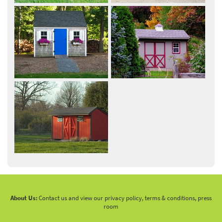
About Us:
Contact us and view our privacy policy, terms & conditions, press
room