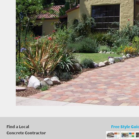
Find a Local
Free Style Gui
Concrete Contractor