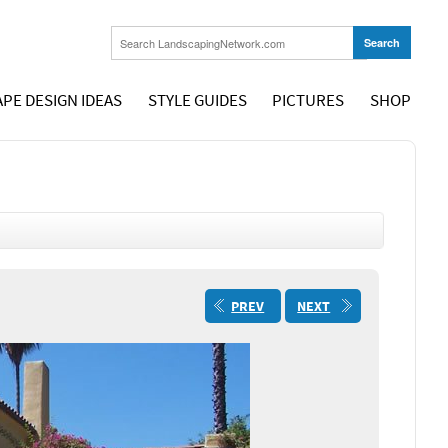
PE DESIGN IDEAS
STYLE GUIDES
PICTURES
SHOP
PREV
NEXT