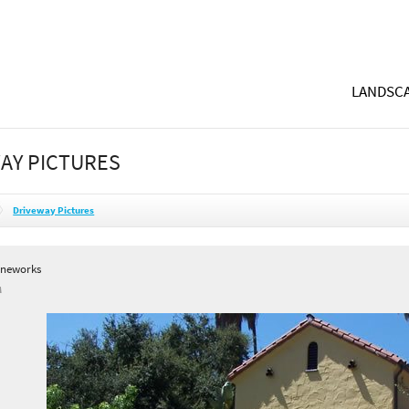
LANDSCA
AY PICTURES
Driveway Pictures
oneworks
A