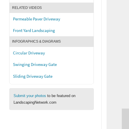
RELATED VIDEOS
Permeable Paver Driveway
Front Yard Landscaping
INFOGRAPHICS & DIAGRAMS
Circular Driveway
Swinging Driveway Gate
Sliding Driveway Gate
Submit your photos
to be featured on
LandscapingNetwork.com