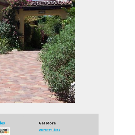
des
Get More
Driveway Ideas