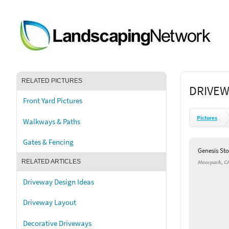
RELATED PICTURES
DRIVEW
Front Yard Pictures
Pictures
Walkways & Paths
Gates & Fencing
Genesis St
RELATED ARTICLES
Moorpark, C
Driveway Design Ideas
Driveway Layout
Decorative Driveways