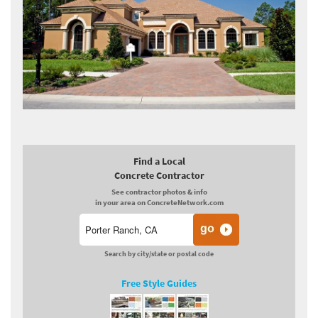
Find a Local
Concrete Contractor
See contractor photos & info
in your area on ConcreteNetwork.com
Search by city/state or postal code
Free Style Guides