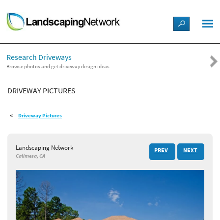
LANDSCAPE DESIGN IDEAS
Research Driveways
STYLE GUIDES
Browse photos and get driveway design ideas
DRIVEWAY PICTURES
PICTURES
Driveway Pictures
SHOP
Landscaping Network
PREV
NEXT
Calimesa, CA