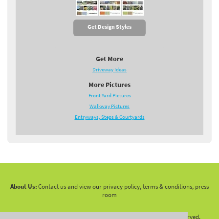
Get Design Styles
Get More
Driveway Ideas
More Pictures
Front Yard Pictures
Walkway Pictures
Entryways, Steps & Courtyards
About Us:
Contact us and view our privacy policy, terms & conditions, press
room
Copyright 2010 -
2026 LandscapingNetwork.Com - All Rights Reserved.