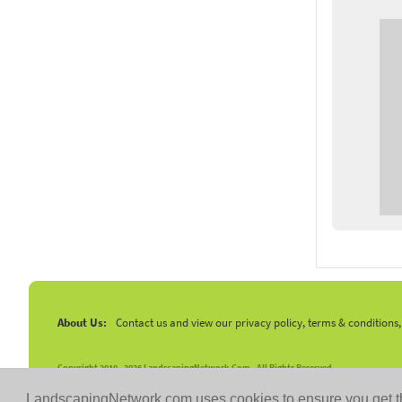
About Us:
Contact us and view our privacy policy, terms & conditions
Copyright 2010 -
2026 LandscapingNetwork.Com - All Rights Reserved.
LandscapingNetwork.com uses cookies to ensure you get t