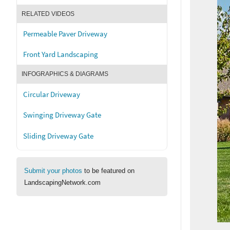
RELATED VIDEOS
Permeable Paver Driveway
Front Yard Landscaping
INFOGRAPHICS & DIAGRAMS
Circular Driveway
Swinging Driveway Gate
Sliding Driveway Gate
Submit your photos
to be featured on
LandscapingNetwork.com