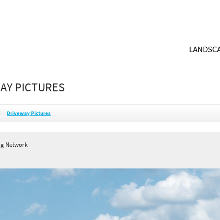
LANDSCA
AY PICTURES
Driveway Pictures
ng Network