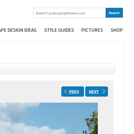
PE DESIGN IDEAS
STYLE GUIDES
PICTURES
SHOP
PREV
NEXT