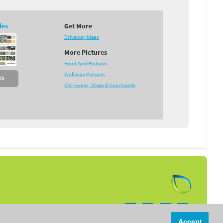
des
Get More
Driveway Ideas
More Pictures
Front Yard Pictures
Walkway Pictures
es
Entryways, Steps & Courtyards
Follow us on:
Accept