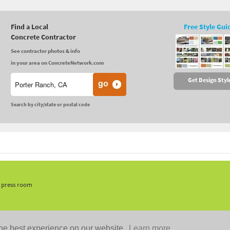
Find a Local
Free Style Gui
Concrete Contractor
See contractor photos & info
in your area on ConcreteNetwork.com
Get Design Styl
Search by city/state or postal code
, press room
he best experience on our website.
Learn more