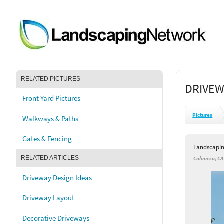
RELATED PICTURES
DRIVEW
Front Yard Pictures
Pictures
Walkways & Paths
Gates & Fencing
Landscapi
RELATED ARTICLES
Calimesa, CA
Driveway Design Ideas
Driveway Layout
Decorative Driveways