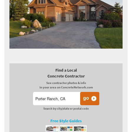
Find a Local
Concrete Contractor
See contractor photos & info
in your area on ConcreteNetwork.com
Search by city/state or postal code
Free Style Guides