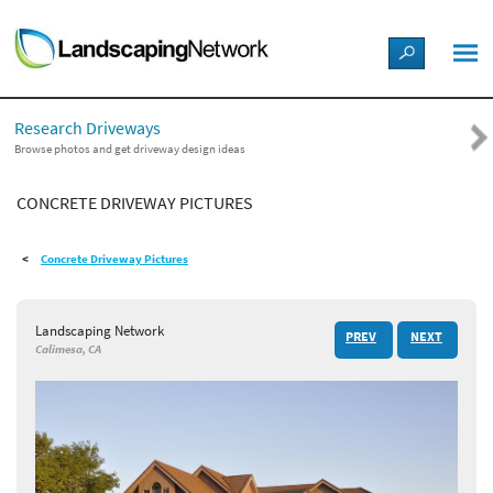
LANDSCAPE DESIGN IDEAS
Research Driveways
STYLE GUIDES
Browse photos and get driveway design ideas
CONCRETE DRIVEWAY PICTURES
PICTURES
Concrete Driveway Pictures
SHOP
Landscaping Network
PREV
NEXT
Calimesa, CA