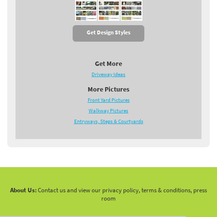
Get Design Styles
Get More
Driveway Ideas
More Pictures
Front Yard Pictures
Walkway Pictures
Entryways, Steps & Courtyards
About Us:
Contact us and view our privacy policy, terms & conditions, press
room