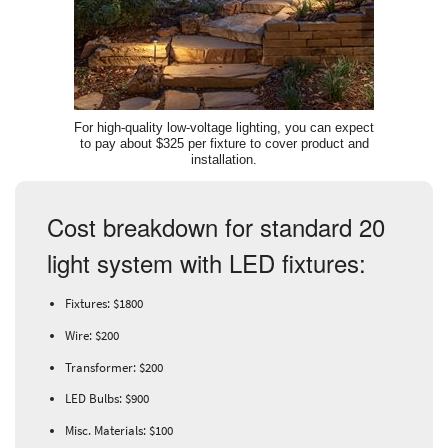
For high-quality low-voltage lighting, you can expect
to pay about $325 per fixture to cover product and
installation.
Cost breakdown for standard 20
light system with LED fixtures:
Fixtures: $1800
Wire: $200
Transformer: $200
LED Bulbs: $900
Misc. Materials: $100