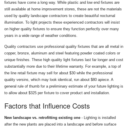
fixtures have come a long way. While plastic and low end fixtures are
still available at home improvement stores, these are not the materials
used by quality landscape contractors to create beautiful nocturnal
illumination. To light projects these experienced contractors will insist
on higher quality fixtures to ensure they function perfectly over many
years in a wide range of weather conditions.
Quality contractors use professional quality fixtures that are all metal in
copper, bronze, aluminum and steel featuring powder coated colors or
unique finishes. These high quality light fixtures last far longer and cost
substantially more due to their lifetime warranty. For example, a top of
the line retail fixture may sell for about $30 while the professional
quality versins, which may look identical, run about $80 apiece. A
general rule of thumb for a preliminary estimate of your future lighting is
to allow about $325 per fixture to cover product and installation.
Factors that Influence Costs
New landscape vs. retrofitting existing one
- Lighting is installed
after the new plants are placed into a landscape and before surface