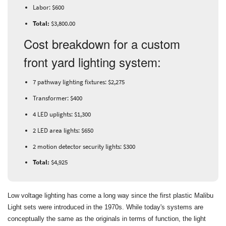
Labor: $600
Total:
$3,800.00
Cost breakdown for a custom
front yard lighting system:
7 pathway lighting fixtures: $2,275
Transformer: $400
4 LED uplights: $1,300
2 LED area lights: $650
2 motion detector security lights: $300
Total:
$4,925
Low voltage lighting has come a long way since the first plastic Malibu
Light sets were introduced in the 1970s. While today's systems are
conceptually the same as the originals in terms of function, the light