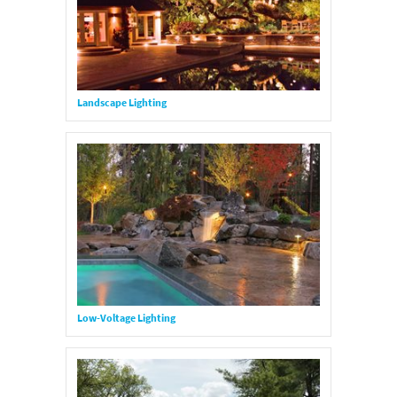
Landscape Lighting
Low-Voltage Lighting