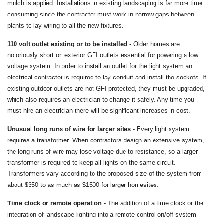
mulch is applied. Installations in existing landscaping is far more time
consuming since the contractor must work in narrow gaps between
plants to lay wiring to all the new fixtures.
110 volt outlet existing or to be installed
- Older homes are
notoriously short on exterior GFI outlets essential for powering a low
voltage system. In order to install an outlet for the light system an
electrical contractor is required to lay conduit and install the sockets. If
existing outdoor outlets are not GFI protected, they must be upgraded,
which also requires an electrician to change it safely. Any time you
must hire an electrician there will be significant increases in cost.
Unusual long runs of wire for larger sites
- Every light system
requires a transformer. When contractors design an extensive system,
the long runs of wire may lose voltage due to resistance, so a larger
transformer is required to keep all lights on the same circuit.
Transformers vary according to the proposed size of the system from
about $350 to as much as $1500 for larger homesites.
Time clock or remote operation
- The addition of a time clock or the
integration of landscape lighting into a remote control on/off system