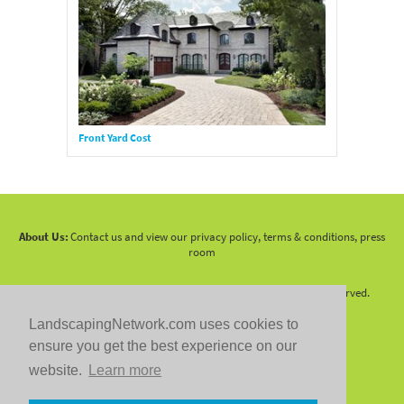
Front Yard Cost
About Us:
Contact us and view our privacy policy, terms & conditions, press
room
Copyright 2010 -
2026 LandscapingNetwork.Com - All Rights Reserved.
LandscapingNetwork.com uses cookies to
ensure you get the best experience on our
website.
Learn more