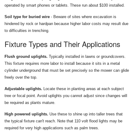
operated by smart phones or tablets. These run about $100 installed.
Soil type for buried wire
- Beware of sites where excavation is
hindered by rock or hardpan because higher labor costs may result due
to difficulties in trenching.
Fixture Types and Their Applications
Flush ground uplights.
Typically installed in lawns or groundcovers.
This fixture requires more labor to install because it sits in a metal
cylinder underground that must be set precisely so the mower can glide
freely over the top.
Adjustable uplights.
Locate these in planting areas at each subject
tree or focal point. Avoid uplights you cannot adjust since changes will
be required as plants mature.
High powered uplights.
Use these to shine up into taller trees that
the typical fixture can't reach. Note that 110 volt flood lights may be
required for very high applications such as palm trees.