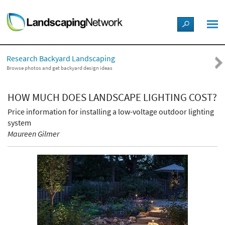
LANDSCAPE DESIGN IDEAS
Research Backyard Landscaping
STYLE GUIDES
Browse photos and get backyard design ideas
PICTURES
HOW MUCH DOES LANDSCAPE LIGHTING COST?
Price information for installing a low-voltage outdoor lighting
SHOP
system
Maureen Gilmer