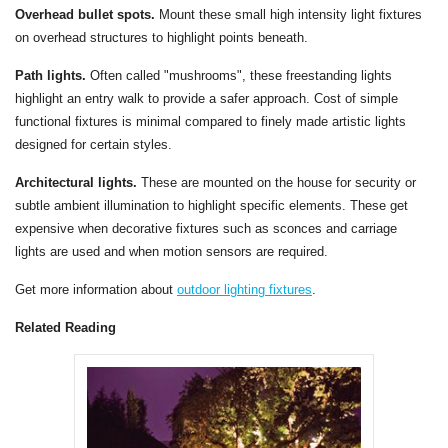
Overhead bullet spots.
Mount these small high intensity light fixtures
on overhead structures to highlight points beneath.
Path lights.
Often called "mushrooms", these freestanding lights
highlight an entry walk to provide a safer approach. Cost of simple
functional fixtures is minimal compared to finely made artistic lights
designed for certain styles.
Architectural lights.
These are mounted on the house for security or
subtle ambient illumination to highlight specific elements. These get
expensive when decorative fixtures such as sconces and carriage
lights are used and when motion sensors are required.
Get more information about
outdoor lighting fixtures
.
Related Reading