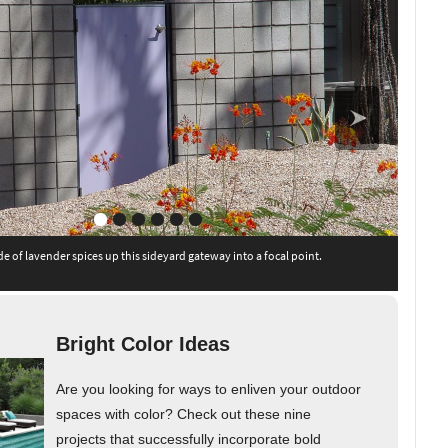
de of lavender spices up this sideyard gateway into a focal point.
Bright Color Ideas
Are you looking for ways to enliven your outdoor
spaces with color? Check out these nine
projects that successfully incorporate bold