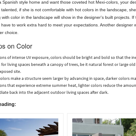
a Spanish style home and want those coveted hot Mexi-colors, your desi
talented, if she is not comfortable with hot colors in the landscape, sh
 with color in the landscape will show in the designer's built projects. I
l have to work extra hard to meet your expectations. Another designer w
ter choice.
ps on Color
ions of intense UV exposure, colors should be bright and bold so that the i
 for living spaces beneath a canopy of trees, be it natural forest or large old
exposed site.
colors make a structure seem larger by advancing in space, darker colors mak
ions that experience extreme summer heat, lighter colors reduce the amoun
adiate back into the adjacent outdoor living spaces after dark.
eading: