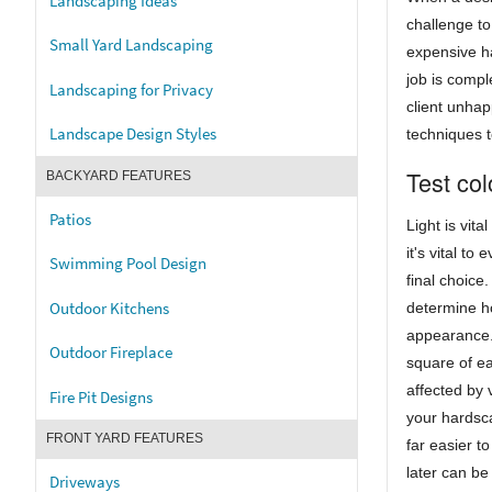
Landscaping Ideas
challenge to 
Small Yard Landscaping
expensive ha
job is compl
Landscaping for Privacy
client unhap
Landscape Design Styles
techniques to
Test col
BACKYARD FEATURES
Patios
Light is vit
it's vital to
Swimming Pool Design
final choice.
Outdoor Kitchens
determine h
appearance. 
Outdoor Fireplace
square of ea
affected by 
Fire Pit Designs
your hardsca
FRONT YARD FEATURES
far easier t
later can be
Driveways