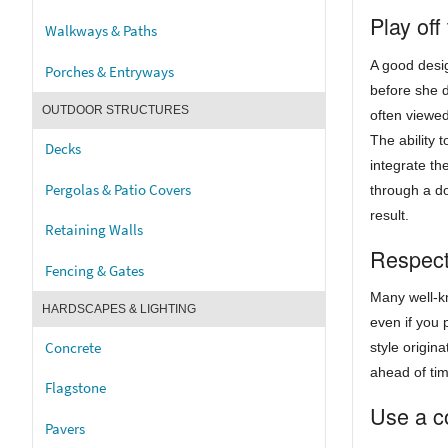
Play off
Walkways & Paths
A good desig
Porches & Entryways
before she d
OUTDOOR STRUCTURES
often viewe
The ability 
Decks
integrate t
Pergolas & Patio Covers
through a do
result.
Retaining Walls
Respect 
Fencing & Gates
Many well-kn
HARDSCAPES & LIGHTING
even if you 
Concrete
style origin
ahead of ti
Flagstone
Use a co
Pavers