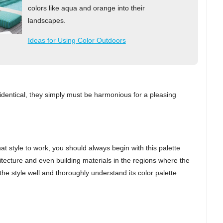
colors like aqua and orange into their
landscapes.
Ideas for Using Color Outdoors
be identical, they simply must be harmonious for a pleasing
hat style to work, you should always begin with this palette
itecture and even building materials in the regions where the
 the style well and thoroughly understand its color palette