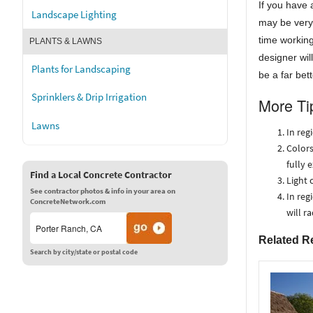
If you have 
Landscape Lighting
may be very 
time working
PLANTS & LAWNS
designer wil
Plants for Landscaping
be a far bet
Sprinklers & Drip Irrigation
More Ti
Lawns
In reg
Colors
fully 
Find a Local Concrete Contractor
Light 
See contractor photos & info in your area on
In reg
ConcreteNetwork.com
will r
Related R
Search by city/state or postal code