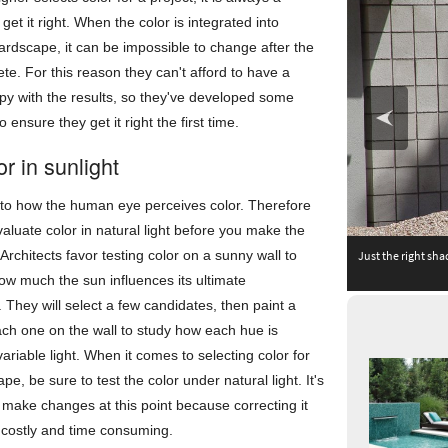
get it right. When the color is integrated into
rdscape, it can be impossible to change after the
ete. For this reason they can't afford to have a
py with the results, so they've developed some
 ensure they get it right the first time.
or in sunlight
al to how the human eye perceives color. Therefore
 evaluate color in natural light before you make the
 Architects favor testing color on a sunny wall to
Just the right sha
ow much the sun influences its ultimate
They will select a few candidates, then paint a
ch one on the wall to study how each hue is
variable light. When it comes to selecting color for
pe, be sure to test the color under natural light. It's
o make changes at this point because correcting it
 costly and time consuming.