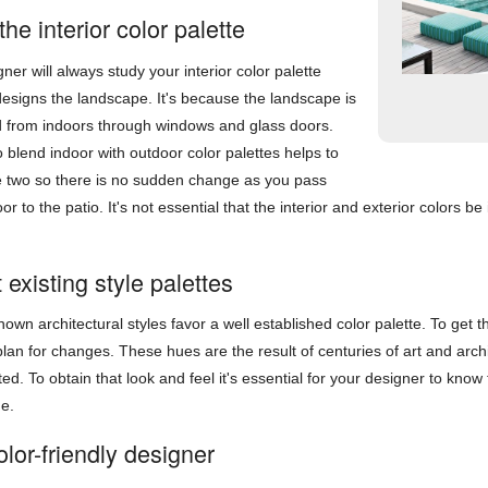
 the interior color palette
ner will always study your interior color palette
esigns the landscape. It's because the landscape is
d from indoors through windows and glass doors.
to blend indoor with outdoor color palettes helps to
he two so there is no sudden change as you pass
or to the patio. It's not essential that the interior and exterior colors 
existing style palettes
own architectural styles favor a well established color palette. To get t
plan for changes. These hues are the result of centuries of art and arch
ated. To obtain that look and feel it's essential for your designer to know
me.
lor-friendly designer