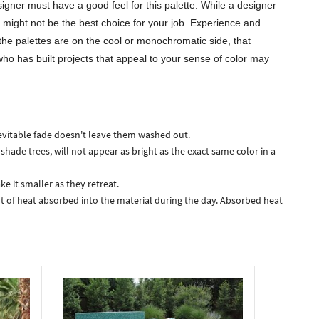
gner must have a good feel for this palette. While a designer
e might not be the best choice for your job. Experience and
f the palettes are on the cool or monochromatic side, that
ho has built projects that appeal to your sense of color may
nevitable fade doesn't leave them washed out.
 shade trees, will not appear as bright as the exact same color in a
e it smaller as they retreat.
t of heat absorbed into the material during the day. Absorbed heat