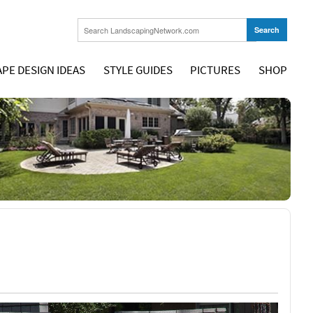
PE DESIGN IDEAS
STYLE GUIDES
PICTURES
SHOP