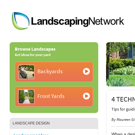
Browse Landscapes
Get ideas for your yard
Backyards
Front Yards
4 TECH
Tips for guid
By Maureen Gi
LANDSCAPE DESIGN
When a desig