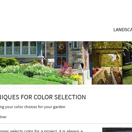
LANDSCA
NIQUES FOR COLOR SELECTION
ing your color choices for your garden
lmer
ner selects color for a project, it is always a