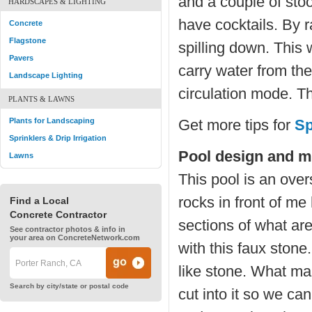
and a couple of stoo
HARDSCAPES & LIGHTING
have cocktails. By r
Concrete
Flagstone
spilling down. This w
Pavers
carry water from th
Landscape Lighting
circulation mode. Th
PLANTS & LAWNS
Plants for Landscaping
Get more tips for
Sp
Sprinklers & Drip Irrigation
Pool design and m
Lawns
This pool is an over
rocks in front of me
Find a Local
Concrete Contractor
sections of what are
See contractor photos & info in
your area on ConcreteNetwork.com
with this faux stone
like stone. What mak
Search by city/state or postal code
cut into it so we can