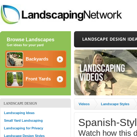
Browse Landscapes
Get ideas for your yard
Backyards
Front Yards
LANDSCAPE DESIGN
Videos
Landscape Styles
Landscaping Ideas
Spanish-Sty
Small Yard Landscaping
Landscaping for Privacy
Watch how this d
Landscape Design Styles