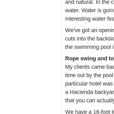
and natural. In the 
water. Water is goin
interesting water fe
We've got an opening
cuts into the backsi
the swimming pool i
Rope swing and t
My clients came bac
time out by the pool
particular hotel was 
a Hacienda backyard
that you can actuall
We have a 16-foot t