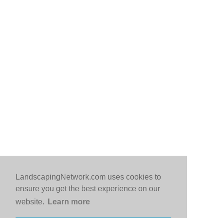
LandscapingNetwork.com uses cookies to
ensure you get the best experience on our
website.
Learn more