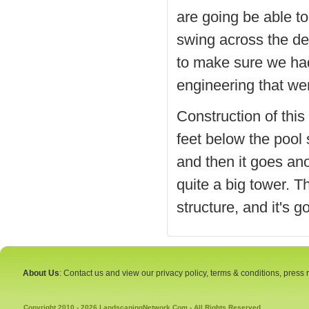
are going be able t
swing across the dee
to make sure we had 
engineering that went
Construction of thi
feet below the pool 
and then it goes ano
quite a big tower. Th
structure, and it's g
About Us
: Contact us and view our privacy policy, terms & conditions, press
Copyright 2010 - 2026 LandscapingNetwork.Com - All Rights Reserved.