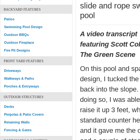
slide and rope sw
BACKYARD FEATURES
pool
Patios
Swimming Pool Design
A video transcript
Outdoor BBQs
featuring Scott Co
Outdoor Fireplace
Fire Pit Designs
The Green Scene
FRONT YARD FEATURES
On this pool and sp
Driveways
design, I tucked the
Walkways & Paths
Porches & Entryways
back into the slope.
OUTDOOR STRUCTURES
doing so, I was able
Decks
raise it up 3 feet, wh
Pergolas & Patio Covers
standard counter he
Retaining Walls
and it gave me the o
Fencing & Gates