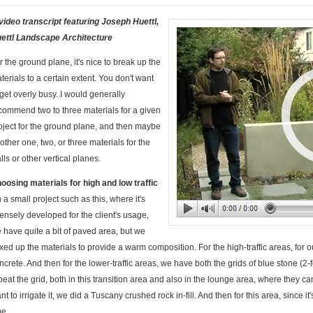
video transcript featuring Joseph Huettl,
ettl Landscape Architecture
r the ground plane, it's nice to break up the
terials to a certain extent. You don't want
 get overly busy. I would generally
commend two to three materials for a given
oject for the ground plane, and then maybe
other one, two, or three materials for the
lls or other vertical planes.
oosing materials for high and low traffic
 a small project such as this, where it's
tensely developed for the client's usage,
 have quite a bit of paved area, but we
xed up the materials to provide a warm composition. For the high-traffic areas, for
ncrete. And then for the lower-traffic areas, we have both the grids of blue stone (
peat the grid, both in this transition area and also in the lounge area, where they 
nt to irrigate it, we did a Tuscany crushed rock in-fill. And then for this area, since it'
me.