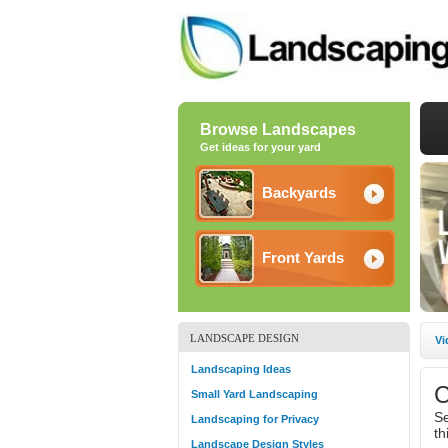
Browse Landscapes
Get ideas for your yard
Backyards
Front Yards
LANDSCAPE DESIGN
Vi
Landscaping Ideas
C
Small Yard Landscaping
Se
Landscaping for Privacy
th
Landscape Design Styles