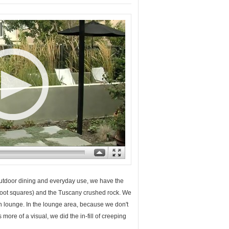
 outdoor dining and everyday use, we have the
2-foot squares) and the Tuscany crushed rock. We
can lounge. In the lounge area, because we don't
s more of a visual, we did the in-fill of creeping