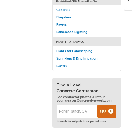
HARDSCAPES & LIGHTING
Concrete
Flagstone
Pavers
Landscape Lighting
PLANTS & LAWNS
Plants for Landscaping
Sprinklers & Drip Irrigation
Lawns
Find a Local
Concrete Contractor
See contractor photos & info in
your area on ConcreteNetwork.com
Search by city/state or postal code