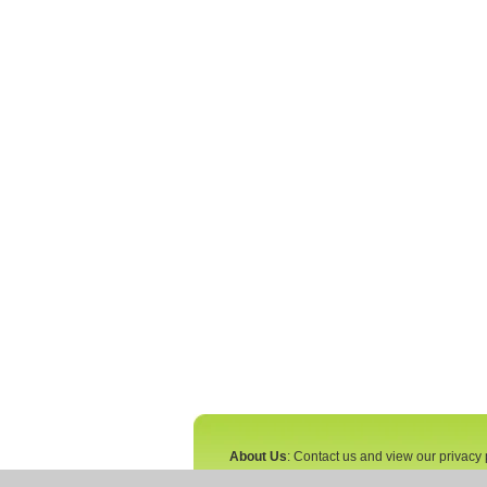
About Us
: Contact us and view our privacy 