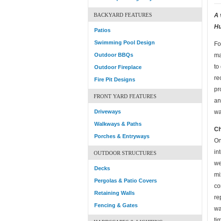
BACKYARD FEATURES
A 
Hu
Patios
Swimming Pool Design
Fo
Outdoor BBQs
ma
to
Outdoor Fireplace
re
Fire Pit Designs
pr
FRONT YARD FEATURES
an
Driveways
wa
Walkways & Paths
Ch
Porches & Entryways
On
in
OUTDOOR STRUCTURES
we
Decks
mi
Pergolas & Patio Covers
co
Retaining Walls
re
Fencing & Gates
wa
ti