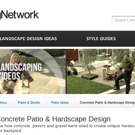
deos
Patio & Decks
Patio Ideas
Concrete Patio & Hardscape Desig
oncrete Patio & Hardscape Design
e how concrete, pavers and gravel were used to create unique hardsc
is backyard.