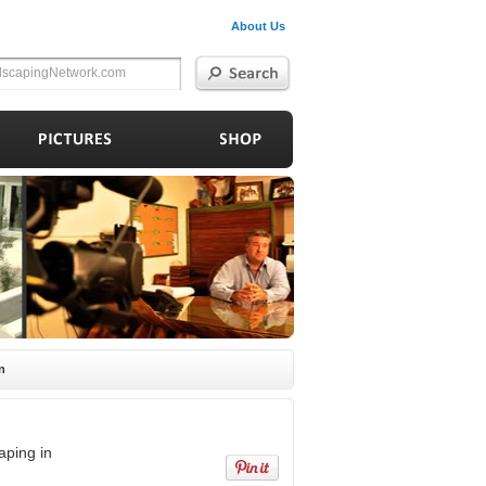
About Us
n
aping in