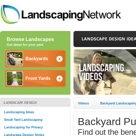
Browse Landscapes
Get ideas for your yard
Backyards
Front Yards
LANDSCAPE DESIGN
Videos
Backyard Landscapin
Landscaping Ideas
Backyard Pu
Small Yard Landscaping
Landscaping for Privacy
Find out the benefi
Landscape Design Styles