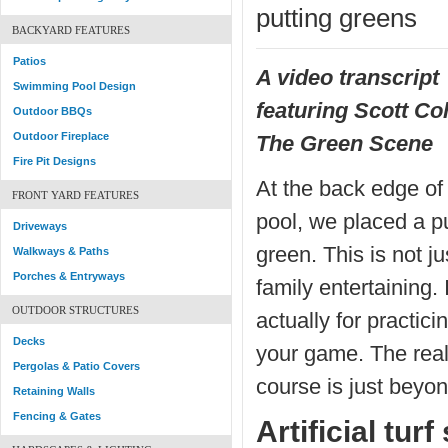
putting greens
BACKYARD FEATURES
Patios
A video transcript
Swimming Pool Design
featuring Scott Co
Outdoor BBQs
Outdoor Fireplace
The Green Scene
Fire Pit Designs
At the back edge of 
FRONT YARD FEATURES
pool, we placed a pu
Driveways
green. This is not ju
Walkways & Paths
Porches & Entryways
family entertaining. I
OUTDOOR STRUCTURES
actually for practici
Decks
your game. The real
Pergolas & Patio Covers
course is just beyon
Retaining Walls
Fencing & Gates
Artificial tur