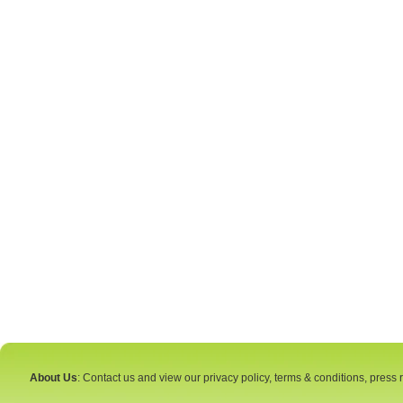
About Us
: Contact us and view our privacy policy, terms & conditions, press