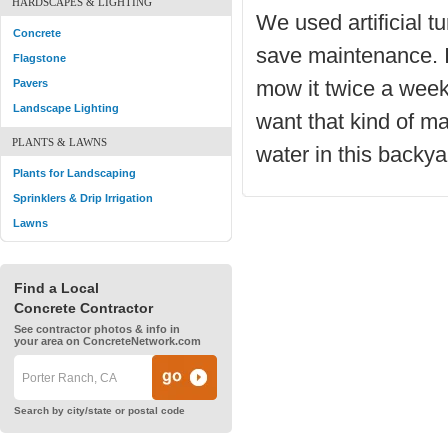
HARDSCAPES & LIGHTING
We used artificial tu
Concrete
save maintenance. I
Flagstone
mow it twice a week. 
Pavers
Landscape Lighting
want that kind of ma
PLANTS & LAWNS
water in this backy
Plants for Landscaping
Sprinklers & Drip Irrigation
Lawns
Find a Local
Concrete Contractor
See contractor photos & info in
your area on ConcreteNetwork.com
Search by city/state or postal code