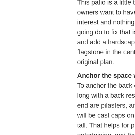
This patio is a little
owners want to have 
interest and nothing
going do to fix that 
and add a hardscape
flagstone in the cent
original plan.
Anchor the space w
To anchor the back o
long with a back res
end are pilasters, a
will be cast caps on
tall. That helps for