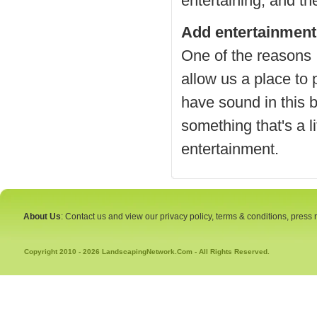
entertaining, and th
Add entertainment
One of the reasons I
allow us a place to
have sound in this b
something that's a li
entertainment.
About Us
: Contact us and view our privacy policy, terms & conditions, press
Copyright 2010 - 2026 LandscapingNetwork.Com - All Rights Reserved.