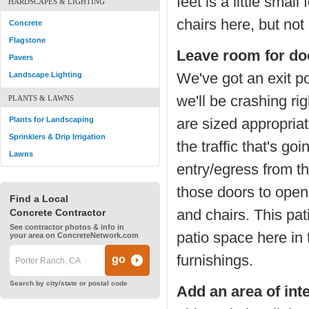
feet is a little smal
HARDSCAPES & LIGHTING
chairs here, but not
Concrete
Flagstone
Leave room for do
Pavers
We've got an exit p
Landscape Lighting
we'll be crashing ri
PLANTS & LAWNS
Plants for Landscaping
are sized appropriate
Sprinklers & Drip Irrigation
the traffic that's g
Lawns
entry/egress from t
those doors to open 
Find a Local
and chairs. This pat
Concrete Contractor
See contractor photos & info in
patio space here in
your area on ConcreteNetwork.com
furnishings.
Search by city/state or postal code
Add an area of int