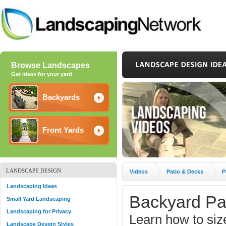
Browse Landscapes
Get ideas for your yard
Backyards
Front Yards
LANDSCAPE DESIGN
Videos
Patio & Decks
P
Landscaping Ideas
Backyard Pa
Small Yard Landscaping
Landscaping for Privacy
Learn how to size
Landscape Design Styles