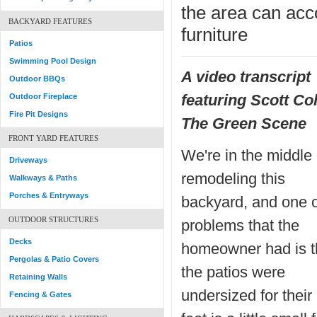
the area can ac
BACKYARD FEATURES
furniture
Patios
Swimming Pool Design
A video transcript
Outdoor BBQs
featuring Scott Co
Outdoor Fireplace
Fire Pit Designs
The Green Scene
FRONT YARD FEATURES
We're in the middle 
Driveways
remodeling this
Walkways & Paths
Porches & Entryways
backyard, and one o
OUTDOOR STRUCTURES
problems that the
Decks
homeowner had is t
Pergolas & Patio Covers
the patios were
Retaining Walls
undersized for their
Fencing & Gates