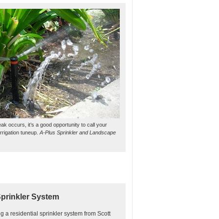
ak occurs, it’s a good opportunity to call your
irrigation tuneup.
A-Plus Sprinkler and Landscape
Sprinkler System
ing a residential sprinkler system from Scott