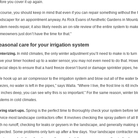
fore you cover it up again.
 course, you should keep in mind that even if you can repair something without the hel
ndscaper for an appointment anyway. As Rick Evans of Aesthetic Gardens in Mountai
stem needs repair, it also likely needs an on-site review of the entire system to ma
meowners just don’t have the time for that.”
easonal care for your irrigation system
nterizing.
In mild climates, the only winter adjustment you’ll need to make is to turn 
ve your timer hooked up to a water sensor, you may not even need to do that. Howev
ecial steps to ensure that a hard freeze doesn’t burst or damage sprinkler pipes, he
e hook up an air compressor to the irrigation system and blow out all of the water b
eezes, no water is left in the pipes,” says Walla. “Where I live, the frost line is 48 i
 inches deep, you can see why this is so important.” For the same reason, winter bl
stems in cold climates.
ring start-ups.
Spring is the perfect time to thoroughly check your system before let
rvice most landscape contractors offer. It involves checking the spray pattern of al
th no runoff, checking for leaks or geysers in the landscape, and generally making
pected. Some problems only turn up after a few days. Your landscape contractor m