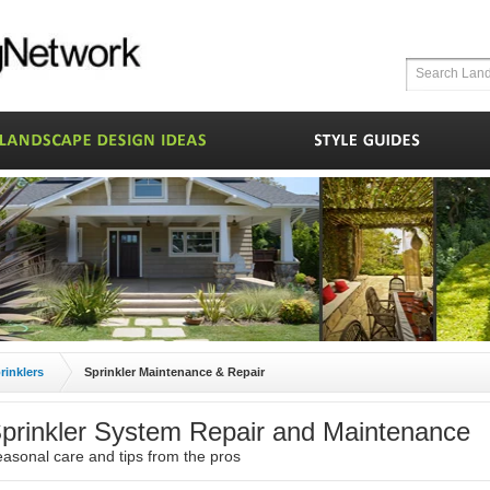
rinklers
Sprinkler Maintenance & Repair
prinkler System Repair and Maintenance
asonal care and tips from the pros