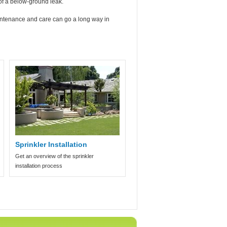
 of a below-ground leak.
maintenance and care can go a long way in
Sprinkler Installation
Get an overview of the sprinkler
installation process