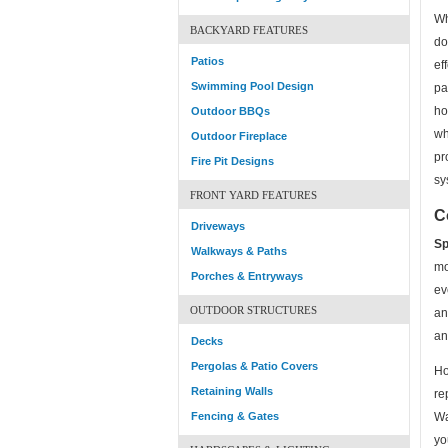
Wh
BACKYARD FEATURES
do
Patios
ef
Swimming Pool Design
pa
ho
Outdoor BBQs
wh
Outdoor Fireplace
pr
Fire Pit Designs
sy
FRONT YARD FEATURES
C
Driveways
Sp
Walkways & Paths
mo
Porches & Entryways
ev
OUTDOOR STRUCTURES
an
an
Decks
Pergolas & Patio Covers
Ho
Retaining Walls
re
Fencing & Gates
Wa
yo