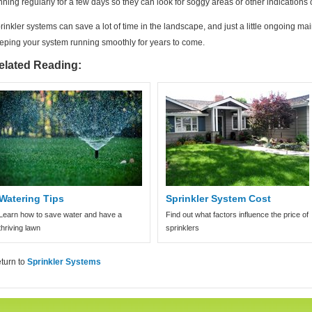
nning regularly for a few days so they can look for soggy areas or other indications
rinkler systems can save a lot of time in the landscape, and just a little ongoing 
eping your system running smoothly for years to come.
elated Reading:
Watering Tips
Sprinkler System Cost
Learn how to save water and have a
Find out what factors influence the price of
thriving lawn
sprinklers
turn to
Sprinkler Systems