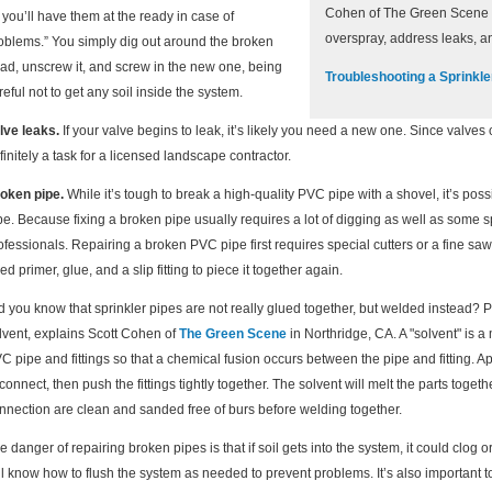
Cohen of The Green Scene i
 you’ll have them at the ready in case of
overspray, address leaks, a
oblems.” You simply dig out around the broken
ad, unscrew it, and screw in the new one, being
Troubleshooting a Sprinkl
reful not to get any soil inside the system.
lve leaks.
If your valve begins to leak, it’s likely you need a new one. Since valves c
finitely a task for a licensed landscape contractor.
oken pipe.
While it’s tough to break a high-quality PVC pipe with a shovel, it’s po
pe. Because fixing a broken pipe usually requires a lot of digging as well as some spec
ofessionals. Repairing a broken PVC pipe first requires special cutters or a fine saw
ed primer, glue, and a slip fitting to piece it together again.
d you know that sprinkler pipes are not really glued together, but welded instead? 
lvent, explains Scott Cohen of
The Green Scene
in Northridge, CA. A "solvent" is a
C pipe and fittings so that a chemical fusion occurs between the pipe and fitting. Ap
 connect, then push the fittings tightly together. The solvent will melt the parts toge
nnection are clean and sanded free of burs before welding together.
e danger of repairing broken pipes is that if soil gets into the system, it could clo
ll know how to flush the system as needed to prevent problems. It’s also important t