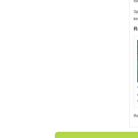
ru
Sp
ke
R
Re