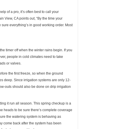
p of a pro, it’s often best to call your
n View, CA points out, “By the time your
ke sure everything’s in good working order. Most
the timer off when the winter rains begin. If you
er, people in cold climates need to take
ads or valves.
efore the first freeze, so when the ground
nches deep. Since irrigation systems are only 12-
ow-outs should also be done on drip irrigation
ting it run all season. This spring checkup is a
l the heads to be sure there’s complete coverage
 sure the watering system is behaving as
ay come back after the system has been