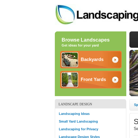
Browse Landscapes
Get ideas for your yard
Backyards
Front Yards
LANDSCAPE DESIGN
Sp
Landscaping Ideas
S
Small Yard Landscaping
Se
Landscaping for Privacy
Landscape Design Styles