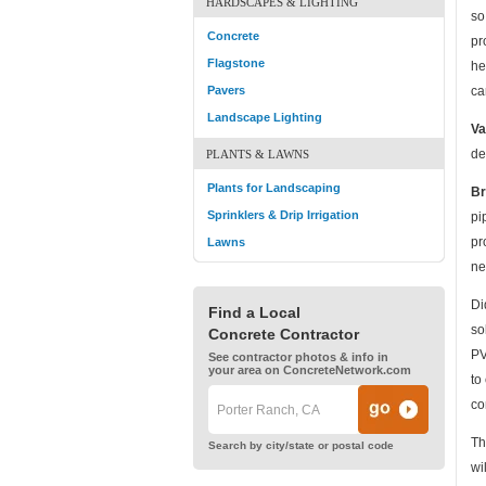
HARDSCAPES & LIGHTING
so
Concrete
pr
Flagstone
he
Pavers
ca
Landscape Lighting
Va
de
PLANTS & LAWNS
Plants for Landscaping
Br
Sprinklers & Drip Irrigation
pi
pr
Lawns
ne
Di
Find a Local
so
Concrete Contractor
PV
See contractor photos & info in
your area on ConcreteNetwork.com
to
co
Th
Search by city/state or postal code
wi