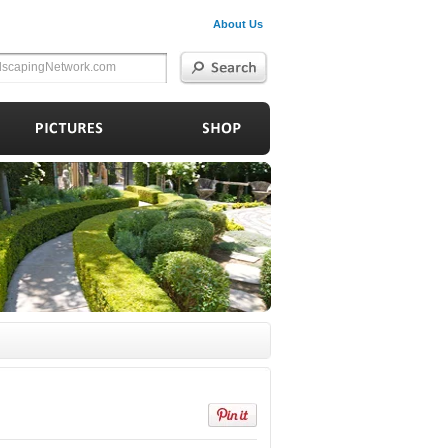
About Us