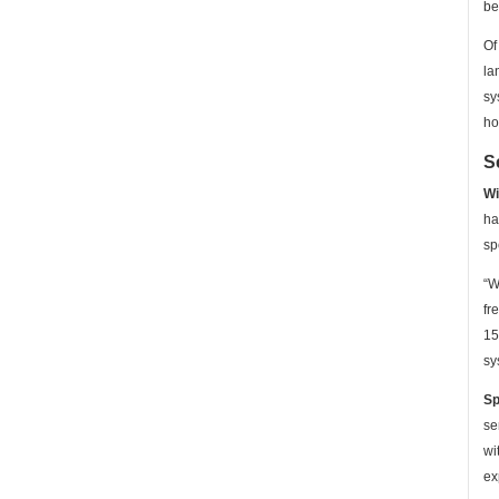
be
Of
la
sy
ho
S
Wi
ha
sp
“W
fr
15
sy
Sp
se
wi
ex