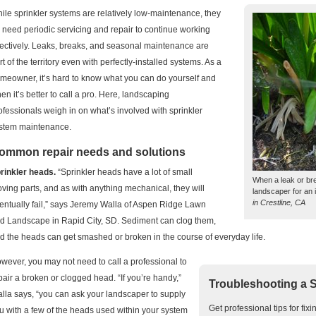
ile sprinkler systems are relatively low-maintenance, they
 need periodic servicing and repair to continue working
fectively. Leaks, breaks, and seasonal maintenance are
rt of the territory even with perfectly-installed systems. As a
meowner, it’s hard to know what you can do yourself and
en it’s better to call a pro. Here, landscaping
ofessionals weigh in on what’s involved with sprinkler
stem maintenance.
ommon repair needs and solutions
rinkler heads.
“Sprinkler heads have a lot of small
When a leak or bre
ving parts, and as with anything mechanical, they will
landscaper for an 
in Crestline, CA
entually fail,” says Jeremy Walla of Aspen Ridge Lawn
d Landscape in Rapid City, SD. Sediment can clog them,
d the heads can get smashed or broken in the course of everyday life.
wever, you may not need to call a professional to
pair a broken or clogged head. “If you’re handy,”
Troubleshooting a 
lla says, “you can ask your landscaper to supply
Get professional tips for fix
u with a few of the heads used within your system