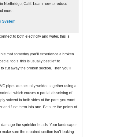
n Northridge, Calif. Learn how to reduce
nd more.
er System
onnect to both electricity and water, this is
ssible that someday you’ll experience a broken
ial tools, this is usually best left to
 to cut away the broken section. Then you’ll
PVC pipes are actually welded together using a
 material which causes a partial dissolving of
ply solvent to both sides of the parts you want
ther and fuse them into one. Be sure the points of
g or damage the sprinkler heads. Your landscaper
o make sure the repaired section isn’t leaking