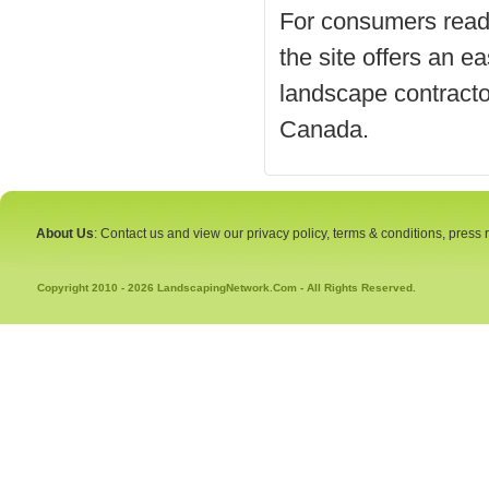
For consumers ready 
the site offers an ea
landscape contracto
Canada.
About Us
: Contact us and view our privacy policy, terms & conditions, press
Copyright 2010 - 2026 LandscapingNetwork.Com - All Rights Reserved.