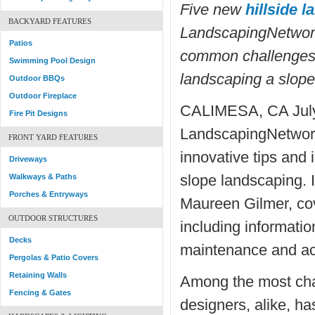
Five new
hillside 
BACKYARD FEATURES
LandscapingNetwor
Patios
common challenges 
Swimming Pool Design
landscaping a slope
Outdoor BBQs
Outdoor Fireplace
CALIMESA, CA July
Fire Pit Designs
LandscapingNetwork
FRONT YARD FEATURES
innovative tips and i
Driveways
slope landscaping. I
Walkways & Paths
Porches & Entryways
Maureen Gilmer, cov
OUTDOOR STRUCTURES
including information
Decks
maintenance and acc
Pergolas & Patio Covers
Retaining Walls
Among the most cha
Fencing & Gates
designers, alike, ha