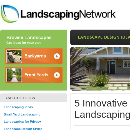
Browse Landscapes
Get ideas for your yard
Backyards
Front Yards
LANDSCAPE DESIGN
5 Innovative
Landscaping Ideas
Landscapin
Small Yard Landscaping
Landscaping for Privacy
Landscape Design Styles