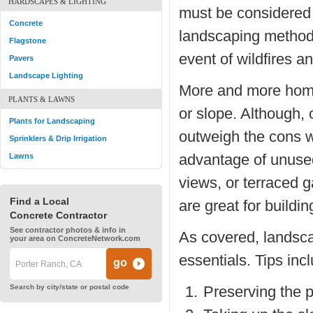
HARDSCAPES & LIGHTING
must be considered 
Concrete
landscaping methods
Flagstone
event of wildfires an
Pavers
Landscape Lighting
More and more homes 
PLANTS & LAWNS
or slope. Although, 
Plants for Landscaping
outweigh the cons 
Sprinklers & Drip Irrigation
advantage of unused
Lawns
views, or terraced g
Find a Local
are great for buildi
Concrete Contractor
See contractor photos & info in
As covered, landscap
your area on ConcreteNetwork.com
essentials. Tips inc
Search by city/state or postal code
Preserving the p