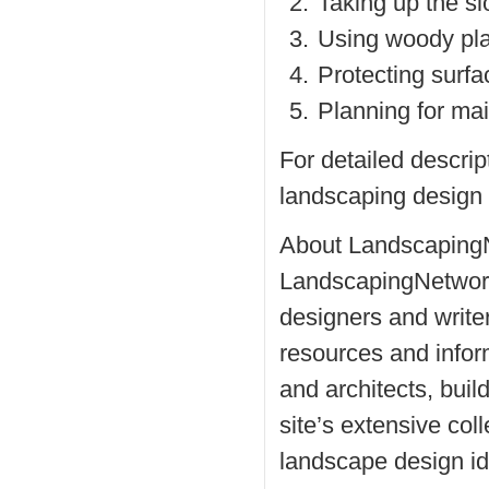
Taking up the sl
Using woody pla
Protecting surfa
Planning for mai
For detailed descript
landscaping design 
About Landscaping
LandscapingNetwork
designers and writer
resources and info
and architects, buil
site’s extensive col
landscape design i