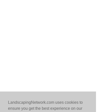
LandscapingNetwork.com uses cookies to
ensure you get the best experience on our