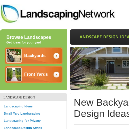
Browse Landscapes
Get ideas for your yard
Backyards
Front Yards
LANDSCAPE DESIGN
New Backyar
Landscaping Ideas
Design Ideas
Small Yard Landscaping
Landscaping for Privacy
Landscape Design Styles