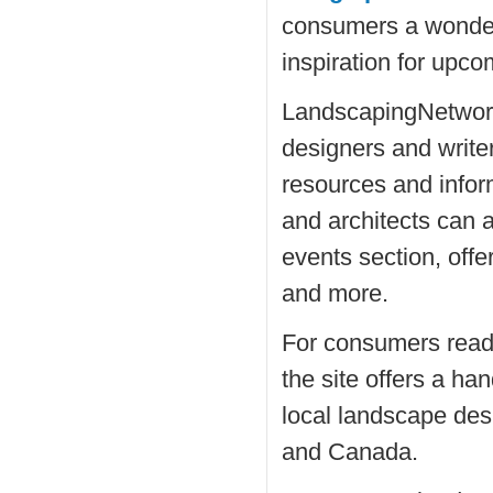
consumers a wonderf
inspiration for upco
LandscapingNetwork
designers and writer
resources and info
and architects can a
events section, off
and more.
For consumers ready 
the site offers a ha
local landscape des
and Canada.