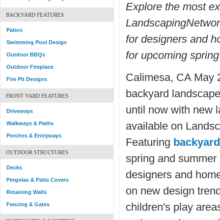
Explore the most e
BACKYARD FEATURES
LandscapingNetwork
Patios
for designers and 
Swimming Pool Design
for upcoming spring
Outdoor BBQs
Outdoor Fireplace
Calimesa, CA May 2
Fire Pit Designs
backyard landscape
FRONT YARD FEATURES
until now with new 
Driveways
available on Lands
Walkways & Paths
Porches & Entryways
Featuring
backyard
OUTDOOR STRUCTURES
spring and summer p
Decks
designers and home
Pergolas & Patio Covers
on new design trends
Retaining Walls
children's play area
Fencing & Gates