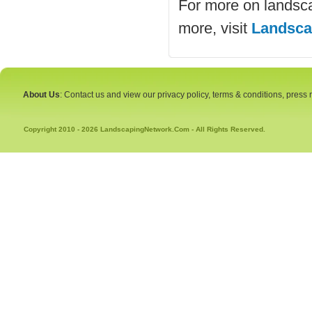
For more on landsc
more, visit
Landsca
About Us
: Contact us and view our privacy policy, terms & conditions, press
Copyright 2010 - 2026 LandscapingNetwork.Com - All Rights Reserved.