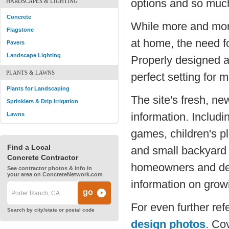
options and so muc
HARDSCAPES & LIGHTING
Concrete
While more and mor
Flagstone
at home, the need fo
Pavers
Landscape Lighting
Properly designed a
PLANTS & LAWNS
perfect setting for 
Plants for Landscaping
The site's fresh, ne
Sprinklers & Drip Irrigation
information. Includ
Lawns
games, children's pl
Find a Local
and small backyard 
Concrete Contractor
homeowners and des
See contractor photos & info in
your area on ConcreteNetwork.com
information on grow
For even further refe
Search by city/state or postal code
design photos
. Cov