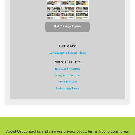
Get Design Styles
Get More
Landscaping Design Ideas
More Pictures
Backyard Pictures
Front Yard Pictures
Patio Pictures
Swimming Pools
About Us:
Contact us and view our privacy policy, terms & conditions, press