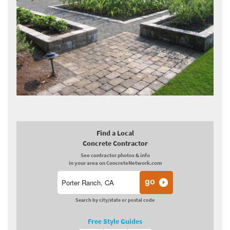
Find a Local
Concrete Contractor
See contractor photos & info
in your area on ConcreteNetwork.com
Search by city/state or postal code
Free Style Guides