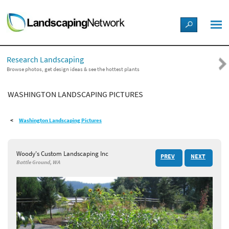
LANDSCAPE DESIGN IDEAS
Research Landscaping
STYLE GUIDES
Browse photos, get design ideas & see the hottest plants
WASHINGTON LANDSCAPING PICTURES
PICTURES
Washington Landscaping Pictures
SHOP
Woody's Custom Landscaping Inc
PREV
NEXT
Battle Ground, WA