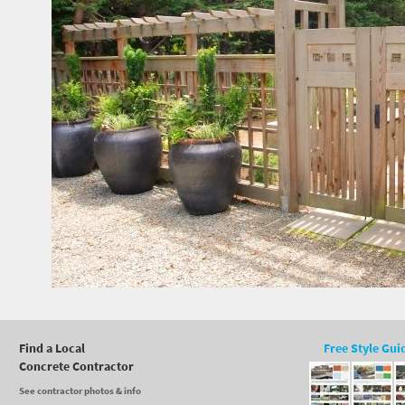
Find a Local
Free Style Gui
Concrete Contractor
See contractor photos & info