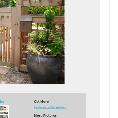
des
Get More
Landscaping Design Ideas
More Pictures