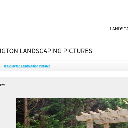
LANDSCA
GTON LANDSCAPING PICTURES
Washington Landscaping Pictures
apes