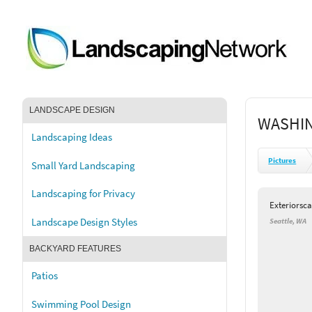
LANDSCAPE DESIGN
WASHIN
Landscaping Ideas
Pictures
Small Yard Landscaping
Landscaping for Privacy
Exteriorsc
Landscape Design Styles
Seattle, WA
BACKYARD FEATURES
Patios
Swimming Pool Design