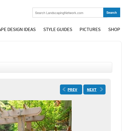
PE DESIGN IDEAS
STYLE GUIDES
PICTURES
SHOP
PREV
NEXT