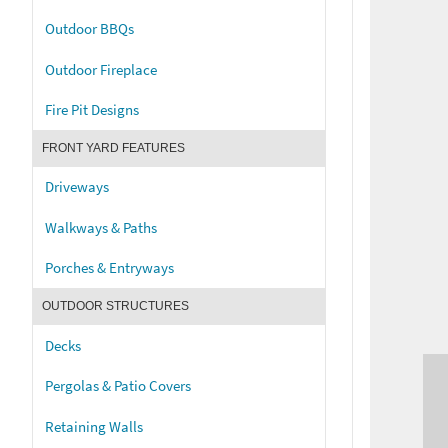
Outdoor BBQs
Outdoor Fireplace
Fire Pit Designs
FRONT YARD FEATURES
Driveways
Walkways & Paths
Porches & Entryways
OUTDOOR STRUCTURES
Decks
Pergolas & Patio Covers
Retaining Walls