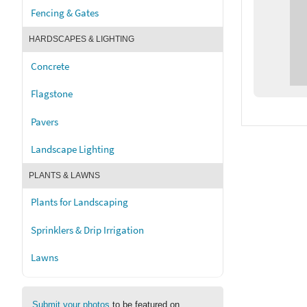
Fencing & Gates
HARDSCAPES & LIGHTING
Concrete
Flagstone
Pavers
Landscape Lighting
PLANTS & LAWNS
Plants for Landscaping
Sprinklers & Drip Irrigation
Lawns
Submit your photos
to be featured on