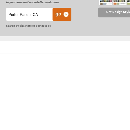
in your area on ConcreteNetwork.com
Get Design Styl
Search by city/state or postal code