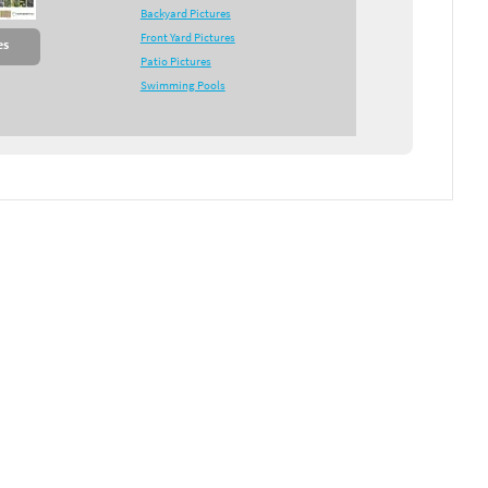
Backyard Pictures
Front Yard Pictures
es
Patio Pictures
Swimming Pools