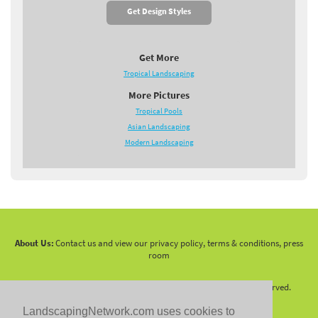
Get Design Styles
Get More
Tropical Landscaping
More Pictures
Tropical Pools
Asian Landscaping
Modern Landscaping
About Us:
Contact us and view our privacy policy, terms & conditions, press
room
Copyright 2010 -
2026 LandscapingNetwork.Com - All Rights Reserved.
LandscapingNetwork.com uses cookies to