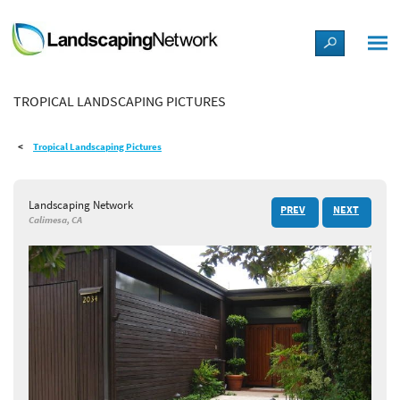
LANDSCAPE DESIGN IDEAS
TROPICAL LANDSCAPING PICTURES
STYLE GUIDES
Tropical Landscaping Pictures
PICTURES
Landscaping Network
PREV
NEXT
SHOP
Calimesa, CA