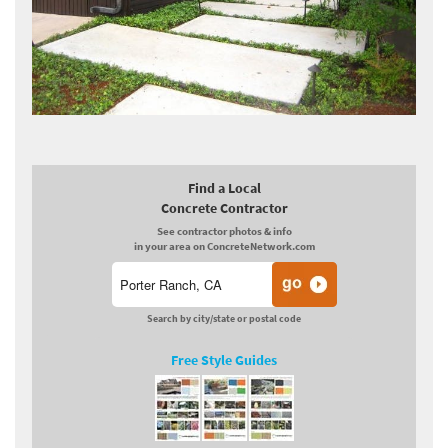
Find a Local
Concrete Contractor
See contractor photos & info
in your area on ConcreteNetwork.com
Search by city/state or postal code
Free Style Guides