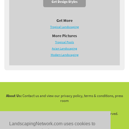
Get Design Styles
Get More
Tropical Landscaping
More Pictures
Tropical Pools
Asian Landscaping
Modern Landscaping
About Us:
Contact us and view our privacy policy, terms & conditions, press
room
Copyright 2010 -
2026 LandscapingNetwork.Com - All Rights Reserved.
LandscapingNetwork.com uses cookies to