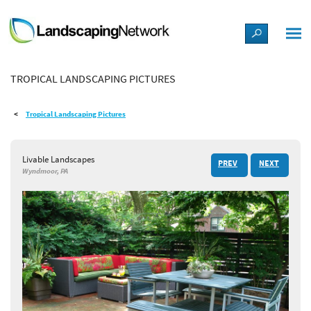
LANDSCAPE DESIGN IDEAS
TROPICAL LANDSCAPING PICTURES
STYLE GUIDES
Tropical Landscaping Pictures
PICTURES
Livable Landscapes
PREV
NEXT
SHOP
Wyndmoor, PA