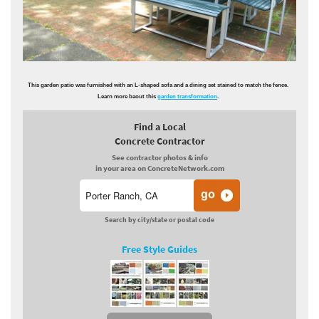
This garden patio was furnished with an L-shaped sofa and a dining set stained to match the fence.
Learn more baout this
garden transformation
.
Find a Local
Concrete Contractor
See contractor photos & info
in your area on ConcreteNetwork.com
Search by city/state or postal code
Free Style Guides