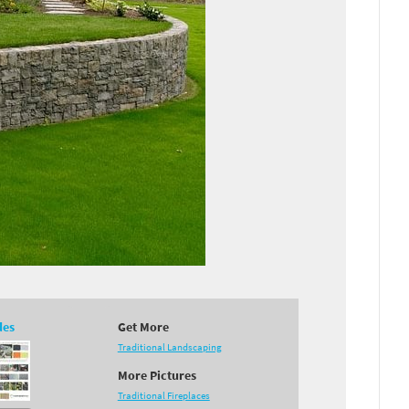
des
Get More
Traditional Landscaping
More Pictures
Traditional Fireplaces