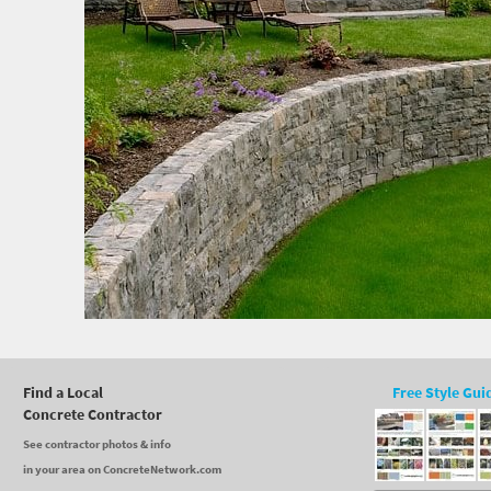
Find a Local
Free Style Gui
Concrete Contractor
See contractor photos & info
in your area on ConcreteNetwork.com