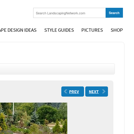
PE DESIGN IDEAS
STYLE GUIDES
PICTURES
SHOP
PREV
NEXT