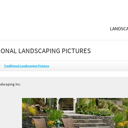
LANDSCA
IONAL LANDSCAPING PICTURES
Traditional Landscaping Pictures
ndscaping Inc.