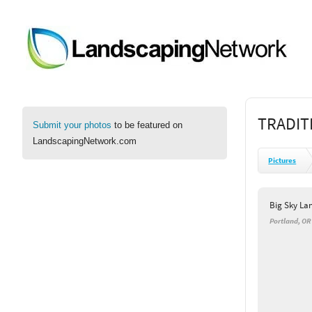
TRADIT
Submit your photos
to be featured on
LandscapingNetwork.com
Pictures
Big Sky La
Portland, OR