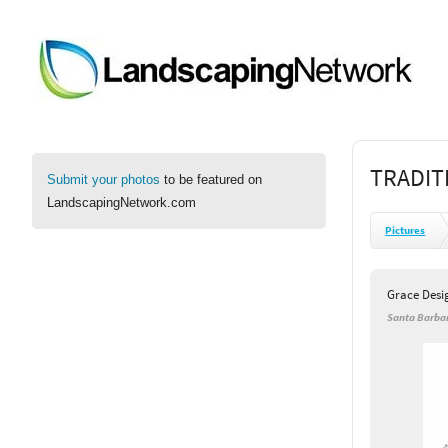
TRADIT
Submit your photos
to be featured on
LandscapingNetwork.com
Pictures
Grace Desi
Santa Barbar