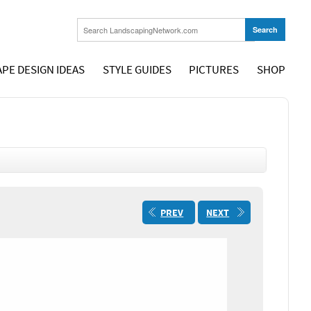
PE DESIGN IDEAS
STYLE GUIDES
PICTURES
SHOP
PREV
NEXT