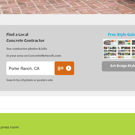
Find a Local
Free Style Gui
Concrete Contractor
See contractor photos & info
in your area on ConcreteNetwork.com
Get Design Styl
Search by city/state or postal code
, press room