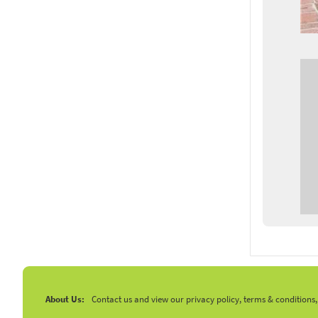
About Us:
Contact us and view our privacy policy, terms & conditions