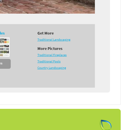
des
Get More
Traditional Landscaping
More Pictures
Traditional Fireplaces
Traditional Pools
es
Country Landscaping