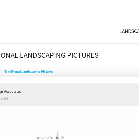
LANDSCA
IONAL LANDSCAPING PICTURES
Traditional Landscaping Pictures
gn Associates
a, CA