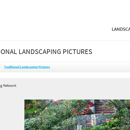
LANDSCA
IONAL LANDSCAPING PICTURES
Traditional Landscaping Pictures
ng Network