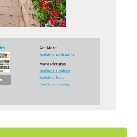
des
Get More
Traditional Landscaping
More Pictures
Traditional Fireplaces
Traditional Pools
es
Country Landscaping