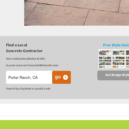
Find a Local
Free Style Gui
Concrete Contractor
See contractor photos & info
in your area on ConcreteNetwork.com
Get Design Styl
Search by city/state or postal code