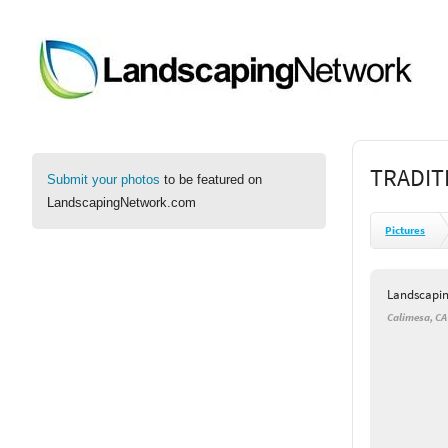
TRADIT
Submit your photos
to be featured on
LandscapingNetwork.com
Pictures
Landscapi
Calimesa, CA