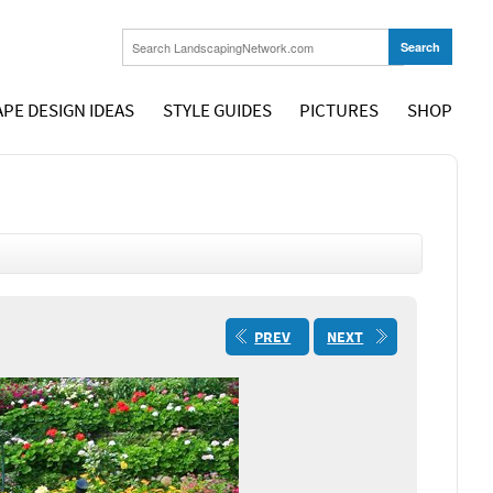
PE DESIGN IDEAS
STYLE GUIDES
PICTURES
SHOP
PREV
NEXT