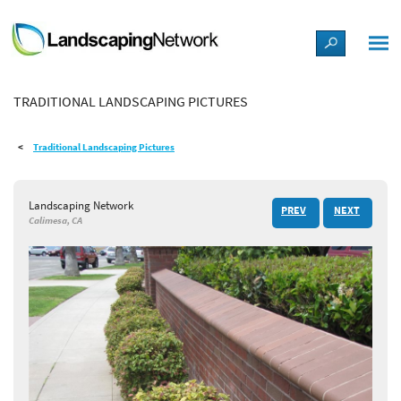
LANDSCAPE DESIGN IDEAS
TRADITIONAL LANDSCAPING PICTURES
STYLE GUIDES
Traditional Landscaping Pictures
PICTURES
Landscaping Network
PREV
NEXT
SHOP
Calimesa, CA