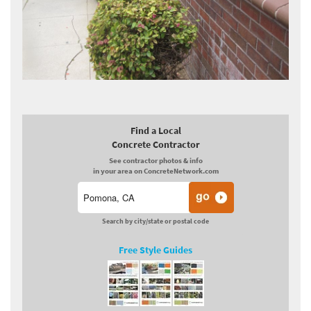
Find a Local
Concrete Contractor
See contractor photos & info
in your area on ConcreteNetwork.com
Search by city/state or postal code
Free Style Guides