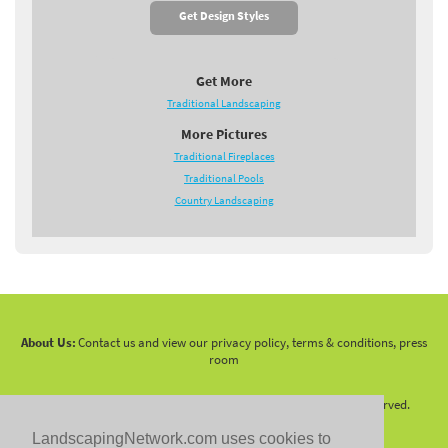
Get Design Styles
Get More
Traditional Landscaping
More Pictures
Traditional Fireplaces
Traditional Pools
Country Landscaping
About Us:
Contact us and view our privacy policy, terms & conditions, press
room
Copyright 2010 -
2026 LandscapingNetwork.Com - All Rights Reserved.
LandscapingNetwork.com uses cookies to