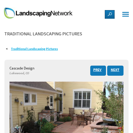
LANDSCAPE DESIGN IDEAS
TRADITIONAL LANDSCAPING PICTURES
STYLE GUIDES
Traditional Landscaping Pictures
PICTURES
Cascade Design
PREV
NEXT
SHOP
Lakewood, CO