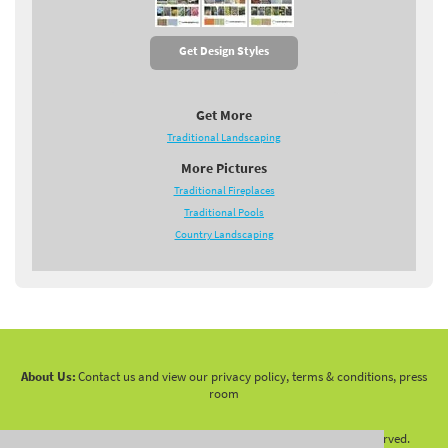
Get Design Styles
Get More
Traditional Landscaping
More Pictures
Traditional Fireplaces
Traditional Pools
Country Landscaping
About Us:
Contact us and view our privacy policy, terms & conditions, press
room
Copyright 2010 -
2026 LandscapingNetwork.Com - All Rights Reserved.