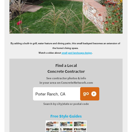
By adding a built-in grill, water feature and dining patio, this small backyard becomes an extension of
the home's living space.
Watch a video about
small yard landscape design
.
Find a Local
Concrete Contractor
See contractor photos & info
in your area on ConcreteNetwork.com
Search by city/state or postal code
Free Style Guides