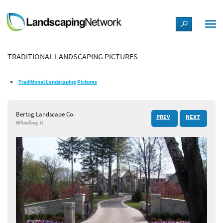
LANDSCAPE DESIGN IDEAS
TRADITIONAL LANDSCAPING PICTURES
STYLE GUIDES
Traditional Landscaping Pictures
PICTURES
Bertog Landscape Co.
PREV
NEXT
SHOP
Wheeling, IL