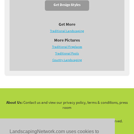
Get Design Styles
Get More
Traditional Landscaping
More Pictures
Traditional Fireplaces
Traditional Pools
Country Landscaping
About Us:
Contact us and view our privacy policy, terms & conditions, press
room
Copyright 2010 -
2026 LandscapingNetwork.Com - All Rights Reserved.
LandscapingNetwork.com uses cookies to