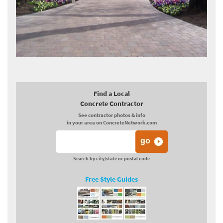
Find a Local
Concrete Contractor
See contractor photos & info
in your area on ConcreteNetwork.com
Search by city/state or postal code
Free Style Guides