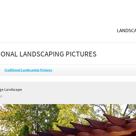
LANDSCA
IONAL LANDSCAPING PICTURES
Traditional Landscaping Pictures
ge Landscape
WI