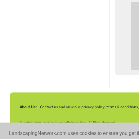
About Us:
Contact us and view our privacy policy, terms & conditions
Copyright 2010 -
2026 LandscapingNetwork.Com - All Rights Reserved.
LandscapingNetwork.com uses cookies to ensure you get t