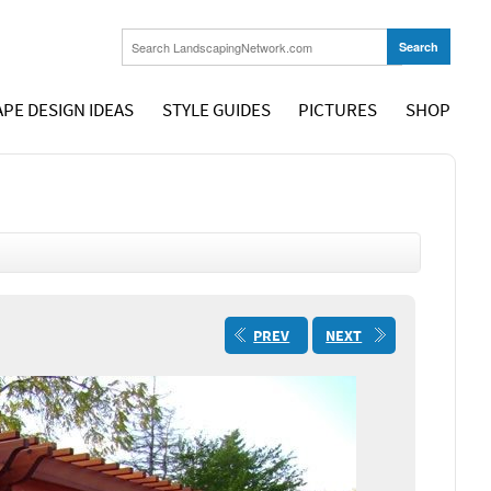
PE DESIGN IDEAS
STYLE GUIDES
PICTURES
SHOP
PREV
NEXT