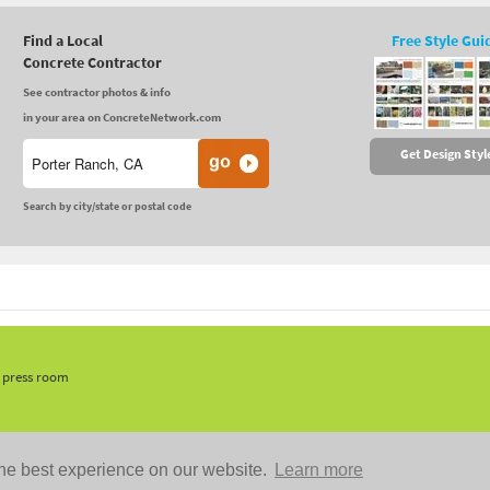
Find a Local
Free Style Gui
Concrete Contractor
See contractor photos & info
in your area on ConcreteNetwork.com
Get Design Styl
Search by city/state or postal code
, press room
he best experience on our website.
Learn more