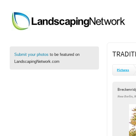
TRADIT
Submit your photos
to be featured on
LandscapingNetwork.com
Pictures
Breckenrid
New Berlin, 