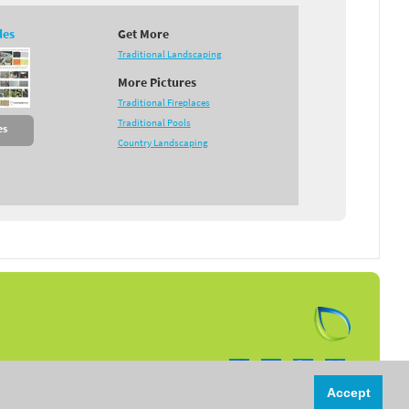
des
Get More
Traditional Landscaping
More Pictures
Traditional Fireplaces
Traditional Pools
es
Country Landscaping
Follow us on:
Accept