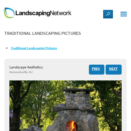
LANDSCAPE DESIGN IDEAS
TRADITIONAL LANDSCAPING PICTURES
STYLE GUIDES
Traditional Landscaping Pictures
PICTURES
Landscape Aesthetics
PREV
NEXT
SHOP
Bernardsville, NJ