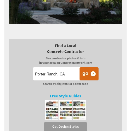
Find a Local
Concrete Contractor
See contractor photos & info
in your area on ConcreteNetwork.com
Search by city/state or postal code
Free Style Guides
Get Design Styles