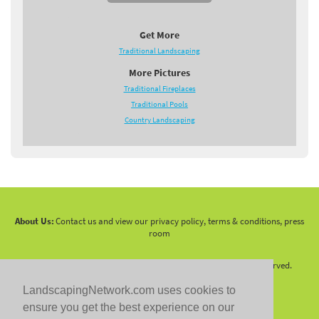
Get More
Traditional Landscaping
More Pictures
Traditional Fireplaces
Traditional Pools
Country Landscaping
About Us:
Contact us and view our privacy policy, terms & conditions, press
room
Copyright 2010 -
2026 LandscapingNetwork.Com - All Rights Reserved.
LandscapingNetwork.com uses cookies to
ensure you get the best experience on our