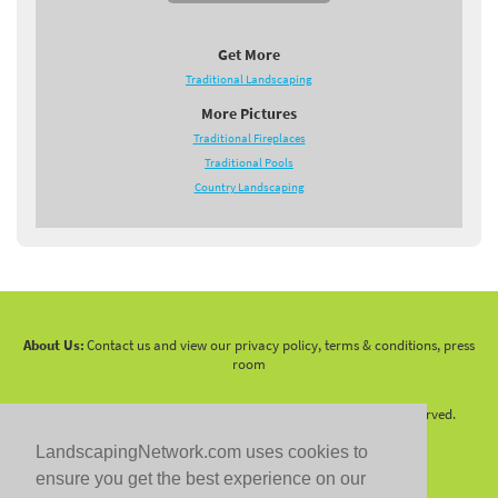
Get More
Traditional Landscaping
More Pictures
Traditional Fireplaces
Traditional Pools
Country Landscaping
About Us:
Contact us and view our privacy policy, terms & conditions, press
room
Copyright 2010 -
2026 LandscapingNetwork.Com - All Rights Reserved.
LandscapingNetwork.com uses cookies to
ensure you get the best experience on our