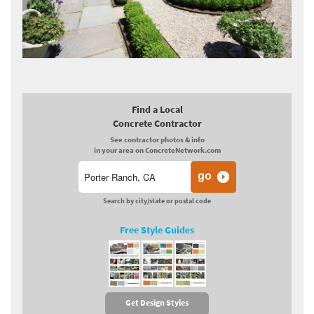
Find a Local
Concrete Contractor
See contractor photos & info
in your area on ConcreteNetwork.com
Search by city/state or postal code
Free Style Guides
Get Design Styles