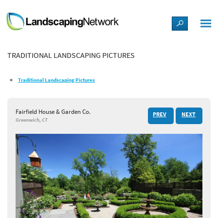
LANDSCAPE DESIGN IDEAS
TRADITIONAL LANDSCAPING PICTURES
STYLE GUIDES
Traditional Landscaping Pictures
PICTURES
Fairfield House & Garden Co.
PREV
NEXT
SHOP
Greenwich, CT