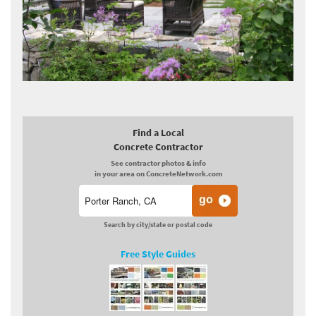
Find a Local
Concrete Contractor
See contractor photos & info
in your area on ConcreteNetwork.com
Search by city/state or postal code
Free Style Guides