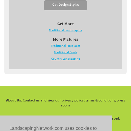
Get Design Styles
Get More
Traditional Landscaping
More Pictures
Traditional Fireplaces
Traditional Pools
Country Landscaping
About Us:
Contact us and view our privacy policy, terms & conditions, press
room
Copyright 2010 -
2026 LandscapingNetwork.Com - All Rights Reserved.
LandscapingNetwork.com uses cookies to