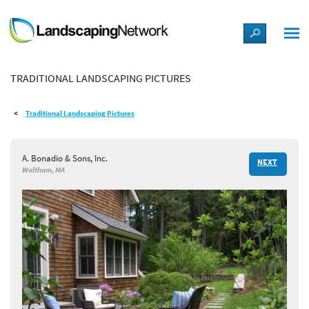
LANDSCAPE DESIGN IDEAS
TRADITIONAL LANDSCAPING PICTURES
STYLE GUIDES
Traditional Landscaping Pictures
PICTURES
A. Bonadio & Sons, Inc.
NEXT
SHOP
Waltham, MA