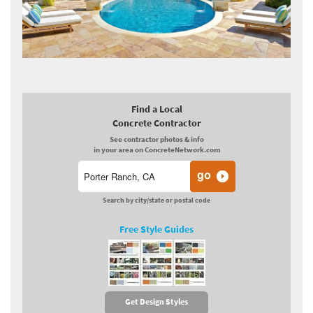
Find a Local
Concrete Contractor
See contractor photos & info
in your area on ConcreteNetwork.com
Search by city/state or postal code
Free Style Guides
Get Design Styles