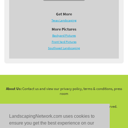
Get More
Texas Landscaping
More Pictures
Backyard Pictures
Front Yard Pictures
Southwest Landscaping
About Us:
Contact us and view our privacy policy, terms & conditions, press
room
Copyright 2010 -
2026 LandscapingNetwork.Com - All Rights Reserved.
LandscapingNetwork.com uses cookies to
ensure you get the best experience on our