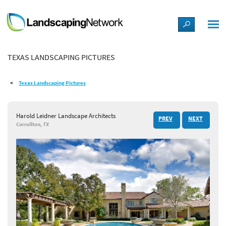
LANDSCAPE DESIGN IDEAS
TEXAS LANDSCAPING PICTURES
STYLE GUIDES
Texas Landscaping Pictures
PICTURES
Harold Leidner Landscape Architects
PREV
NEXT
SHOP
Carrollton, TX