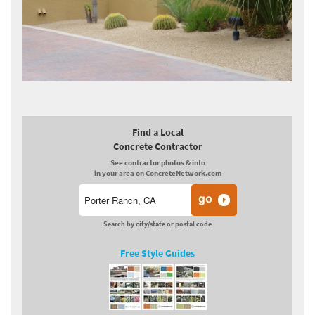
Find a Local
Concrete Contractor
See contractor photos & info
in your area on ConcreteNetwork.com
Search by city/state or postal code
Free Style Guides