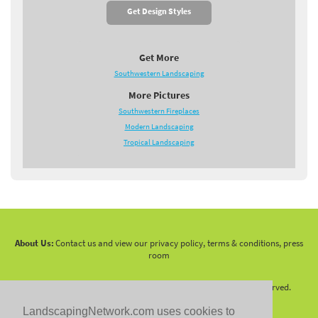
Get Design Styles
Get More
Southwestern Landscaping
More Pictures
Southwestern Fireplaces
Modern Landscaping
Tropical Landscaping
About Us:
Contact us and view our privacy policy, terms & conditions, press
room
Copyright 2010 -
2026 LandscapingNetwork.Com - All Rights Reserved.
LandscapingNetwork.com uses cookies to