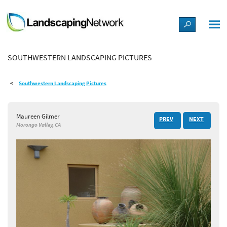
LANDSCAPE DESIGN IDEAS
SOUTHWESTERN LANDSCAPING PICTURES
STYLE GUIDES
Southwestern Landscaping Pictures
PICTURES
Maureen Gilmer
PREV
NEXT
SHOP
Morongo Valley, CA